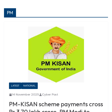
PM
LATEST
NATIONAL
14 November 2025
Cyber Post
PM-KISAN scheme payments cross
Rs 3.70 lakh crore, PM Modi to