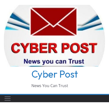
Skip
to
content
Cyber Post
News You Can Trust