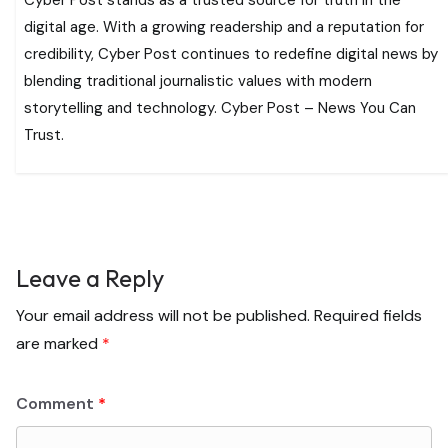
digital age. With a growing readership and a reputation for
credibility, Cyber Post continues to redefine digital news by
blending traditional journalistic values with modern
storytelling and technology. Cyber Post – News You Can
Trust.
Leave a Reply
Your email address will not be published.
Required fields
are marked
*
Comment
*