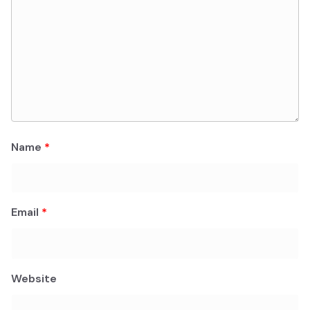
Name
*
Email
*
Website