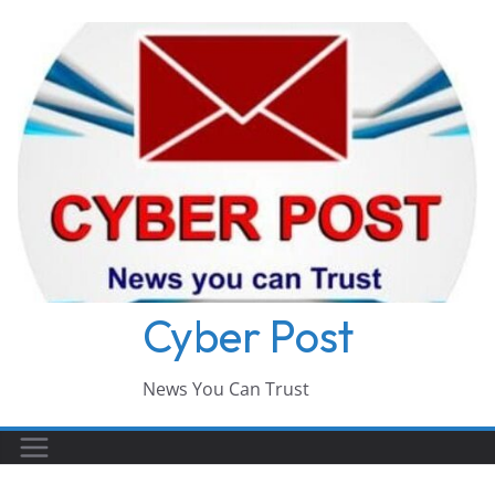
Skip
to
content
Cyber Post
News You Can Trust