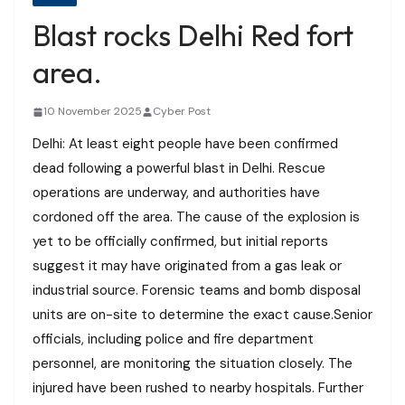
Blast rocks Delhi Red fort
area.
10 November 2025
Cyber Post
Delhi: At least eight people have been confirmed
dead following a powerful blast in Delhi. Rescue
operations are underway, and authorities have
cordoned off the area. The cause of the explosion is
yet to be officially confirmed, but initial reports
suggest it may have originated from a gas leak or
industrial source. Forensic teams and bomb disposal
units are on-site to determine the exact cause.Senior
officials, including police and fire department
personnel, are monitoring the situation closely. The
injured have been rushed to nearby hospitals. Further