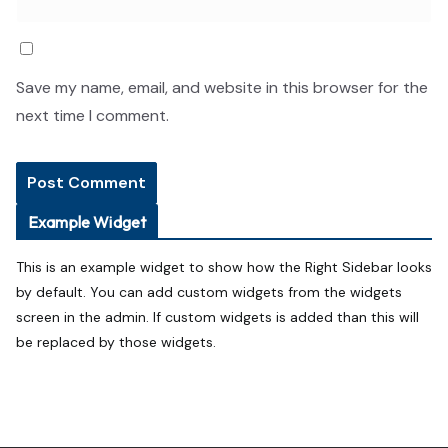
Save my name, email, and website in this browser for the
next time I comment.
Example Widget
This is an example widget to show how the Right Sidebar looks
by default. You can add custom widgets from the widgets
screen in the admin. If custom widgets is added than this will
be replaced by those widgets.