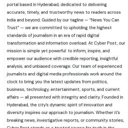
portal based in Hyderabad, dedicated to delivering
accurate, timely, and trustworthy news to readers across
India and beyond. Guided by our tagline — “News You Can
Trust” — we are committed to upholding the highest
standards of journalism in an era of rapid digital
transformation and information overload. At Cyber Post, our
mission is simple yet powerful: to inform, inspire, and
empower our audience with credible reporting, insightful
analysis, and unbiased coverage. Our team of experienced
journalists and digital media professionals work around the
clock to bring you the latest updates from politics,
business, technology, entertainment, sports, and current
affairs — all presented with integrity and clarity. Founded in
Hyderabad, the city’s dynamic spirit of innovation and
diversity inspires our approach to journalism. Whether it’s
breaking news, investigative reports, or community stories,
Cyber Post stands as a trusted source for truth in the