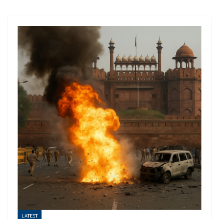
LATEST