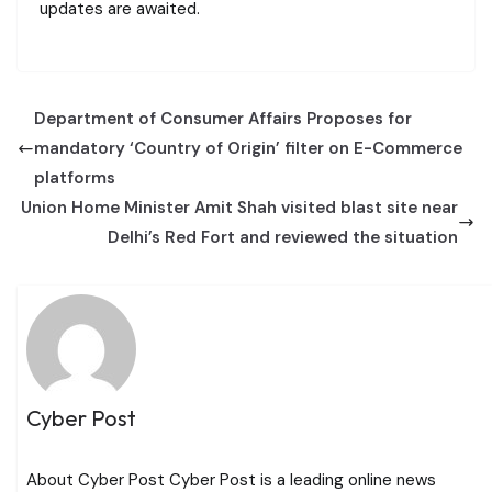
updates are awaited.
Department of Consumer Affairs Proposes for
mandatory ‘Country of Origin’ filter on E-Commerce
platforms
Union Home Minister Amit Shah visited blast site near
Delhi’s Red Fort and reviewed the situation
Cyber Post
About Cyber Post Cyber Post is a leading online news