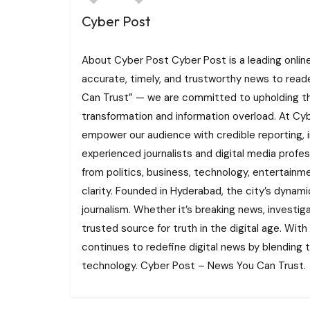
Cyber Post
About Cyber Post Cyber Post is a leading onlin
accurate, timely, and trustworthy news to read
Can Trust” — we are committed to upholding the 
transformation and information overload. At Cybe
empower our audience with credible reporting, i
experienced journalists and digital media profe
from politics, business, technology, entertainme
clarity. Founded in Hyderabad, the city’s dynamic
journalism. Whether it’s breaking news, investi
trusted source for truth in the digital age. With
continues to redefine digital news by blending tr
technology. Cyber Post – News You Can Trust.