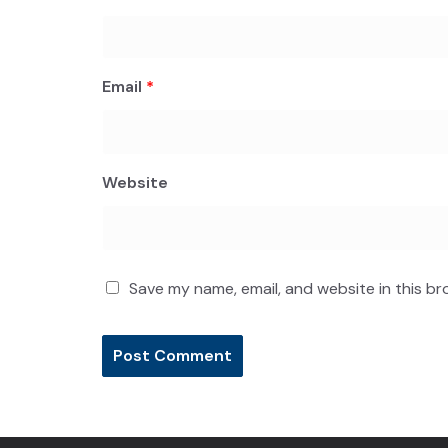
Email
*
Website
Save my name, email, and website in this br