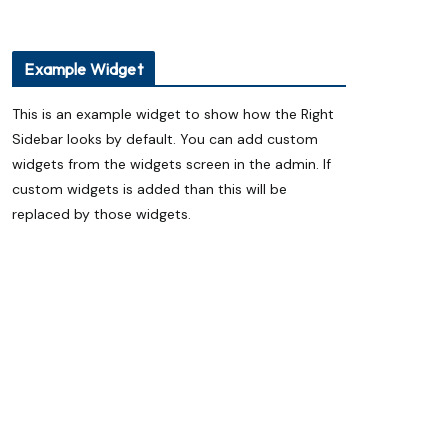
ప్యాకెట్ వంట నూనెనా..? సహజ గానుగ
నూనెనా..? ఆరోగ్యానికి ఏది మంచిది?
ఏదులాబాద్ లో ఆగస్టు 13 నుంచి శ్రీ గోదా సమేత
మన్నారూ రంగనాయక స్వామి బ్రహ్మోత్సవాలు
Example Widget
Eureka Forbes Unveils ‘Ghar Ka New
Favourite’ Campaign with Shraddha
This is an example widget to show how the Right
Kapoor
Sidebar looks by default. You can add custom
Technocraft Ventures IPO Opens on
August 7; Price Band Fixed at ₹200–212
widgets from the widgets screen in the admin. If
custom widgets is added than this will be
replaced by those widgets.