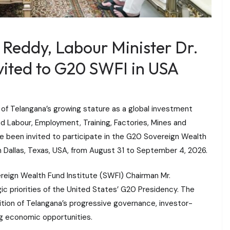
 Reddy, Labour Minister Dr.
ited to G20 SWFI in USA
n of Telangana’s growing stature as a global investment
nd Labour, Employment, Training, Factories, Mines and
e been invited to participate in the G20 Sovereign Wealth
 Dallas, Texas, USA, from August 31 to September 4, 2026.
reign Wealth Fund Institute (SWFI) Chairman Mr.
ic priorities of the United States’ G20 Presidency. The
nition of Telangana’s progressive governance, investor-
ing economic opportunities.