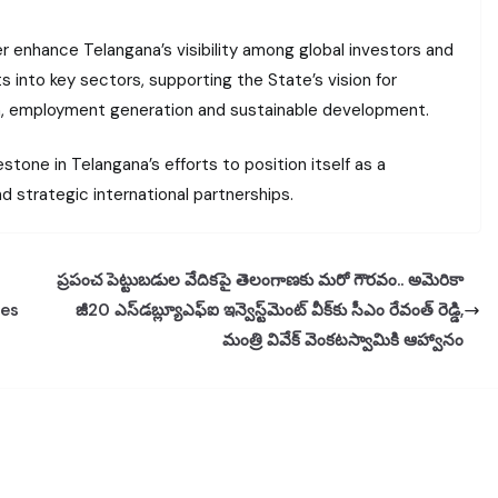
er enhance Telangana’s visibility among global investors and
 into key sectors, supporting the State’s vision for
on, employment generation and sustainable development.
stone in Telangana’s efforts to position itself as a
d strategic international partnerships.
ప్రపంచ పెట్టుబడుల వేదికపై తెలంగాణకు మరో గౌరవం.. అమెరికా
res
జీ20 ఎస్‌డబ్ల్యూఎఫ్‌ఐ ఇన్వెస్ట్‌మెంట్ వీక్‌కు సీఎం రేవంత్ రెడ్డి,
మంత్రి వివేక్ వెంకటస్వామికి ఆహ్వానం