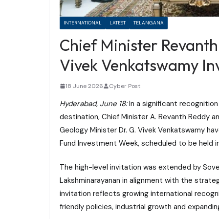
INTERNATIONAL
LATEST
TELANGANA
Chief Minister Revanth
Vivek Venkatswamy Inv
18 June 2026
Cyber Post
Hyderabad, June 18:
In a significant recognitio
destination, Chief Minister A. Revanth Reddy a
Geology Minister Dr. G. Vivek Venkatswamy hav
Fund Investment Week, scheduled to be held in
The high-level invitation was extended by Sove
Lakshminarayanan in alignment with the strateg
invitation reflects growing international recog
friendly policies, industrial growth and expand