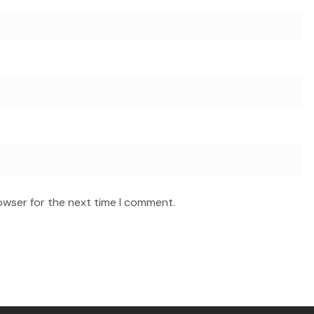
owser for the next time I comment.