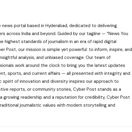
e news portal based in Hyderabad, dedicated to delivering
ers across India and beyond. Guided by our tagline — “News You
highest standards of journalism in an era of rapid digital
r Post, our mission is simple yet powerful: to inform, inspire, and
nsightful analysis, and unbiased coverage. Our team of
ssionals work around the clock to bring you the latest updates
nt, sports, and current affairs — all presented with integrity and
 spirit of innovation and diversity inspires our approach to
gative reports, or community stories, Cyber Post stands as a
 a growing readership and a reputation for credibility, Cyber Post
aditional journalistic values with modern storytelling and