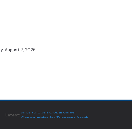
ay, August 7, 2026
Latest:
ATCs to Open Global Career
Opportunities for Telangana Youth:
Minister Vivek