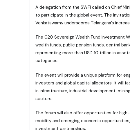
A delegation from the SWFI called on Chief Min
to participate in the global event. The invitati
Venkatswamy underscores Telangana’s increas
The G20 Sovereign Wealth Fund Investment Week
wealth funds, public pension funds, central b
representing more than USD 10 trillion in asse
categories.
The event will provide a unique platform for eng
investors and global capital allocators. It will
in infrastructure, industrial development, mini
sectors.
The forum will also offer opportunities for high
mobility and emerging economic opportunities, w
investment partnerships.