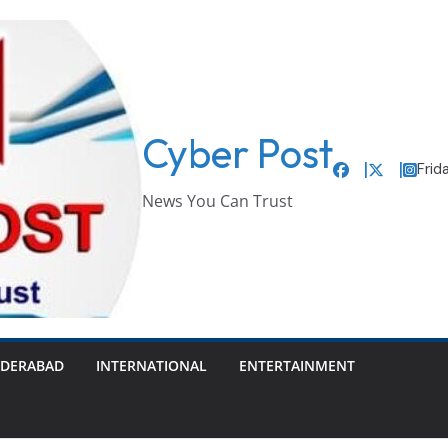
Cyber Post
Frid
News You Can Trust
DERABAD
INTERNATIONAL
ENTERTAINMENT