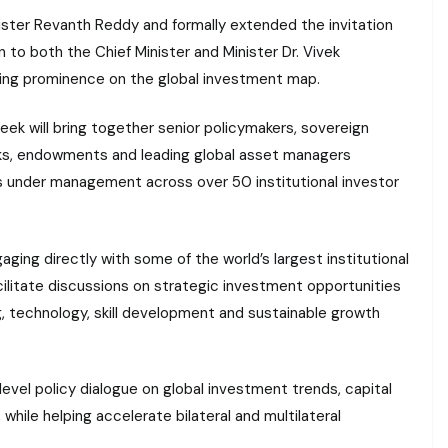
ister Revanth Reddy and formally extended the invitation
on to both the Chief Minister and Minister Dr. Vivek
ing prominence on the global investment map.
 will bring together senior policymakers, sovereign
anks, endowments and leading global asset managers
ts under management across over 50 institutional investor
aging directly with some of the world’s largest institutional
 facilitate discussions on strategic investment opportunities
ng, technology, skill development and sustainable growth
-level policy dialogue on global investment trends, capital
hile helping accelerate bilateral and multilateral