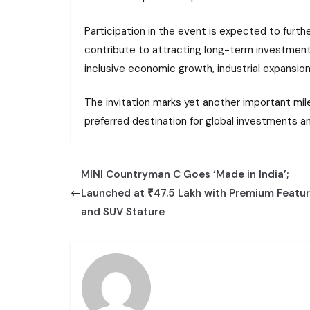
Participation in the event is expected to furth
contribute to attracting long-term investments
inclusive economic growth, industrial expansi
The invitation marks yet another important mile
preferred destination for global investments an
MINI Countryman C Goes ‘Made in India’;
Launched at ₹47.5 Lakh with Premium Featu
and SUV Stature