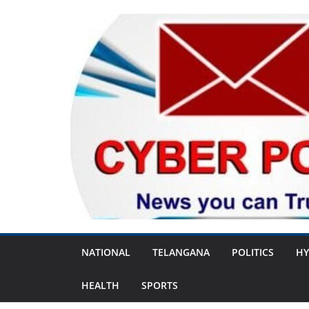
Skip
to
content
NATIONAL
TELANGANA
POLITICS
HY
HEALTH
SPORTS