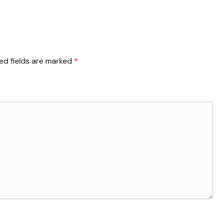
ed fields are marked
*