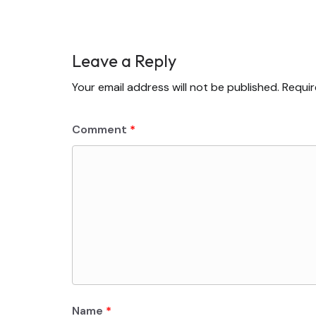
Leave a Reply
Your email address will not be published.
Requir
Comment
*
Name
*