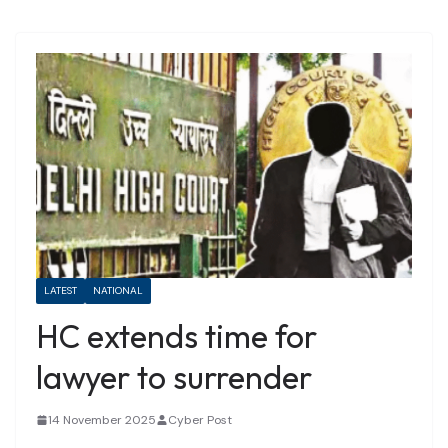
LATEST
NATIONAL
HC extends time for
lawyer to surrender
14 November 2025
Cyber Post