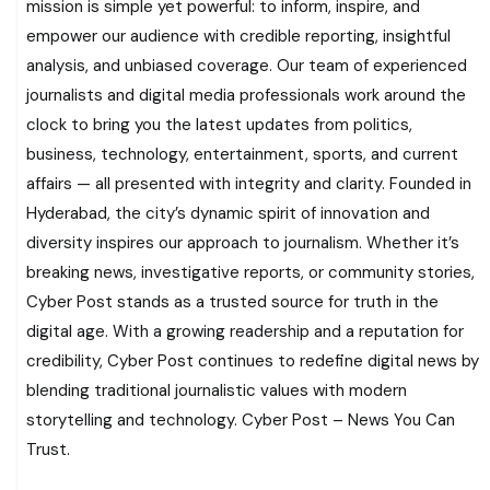
mission is simple yet powerful: to inform, inspire, and
empower our audience with credible reporting, insightful
analysis, and unbiased coverage. Our team of experienced
journalists and digital media professionals work around the
clock to bring you the latest updates from politics,
business, technology, entertainment, sports, and current
affairs — all presented with integrity and clarity. Founded in
Hyderabad, the city’s dynamic spirit of innovation and
diversity inspires our approach to journalism. Whether it’s
breaking news, investigative reports, or community stories,
Cyber Post stands as a trusted source for truth in the
digital age. With a growing readership and a reputation for
credibility, Cyber Post continues to redefine digital news by
blending traditional journalistic values with modern
storytelling and technology. Cyber Post – News You Can
Trust.