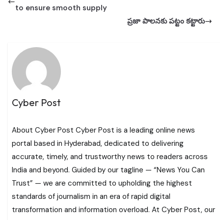
to ensure smooth supply
ప్ర‌జా పాల‌న‌కు ప‌ట్టం క‌ట్టారు
Cyber Post
About Cyber Post Cyber Post is a leading online news
portal based in Hyderabad, dedicated to delivering
accurate, timely, and trustworthy news to readers across
India and beyond. Guided by our tagline — “News You Can
Trust” — we are committed to upholding the highest
standards of journalism in an era of rapid digital
transformation and information overload. At Cyber Post, our