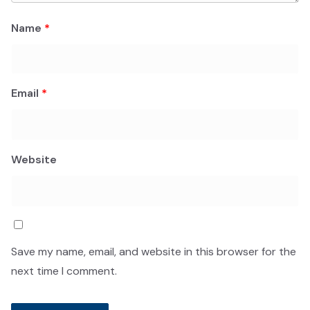
Name
*
Email
*
Website
Save my name, email, and website in this browser for the
next time I comment.