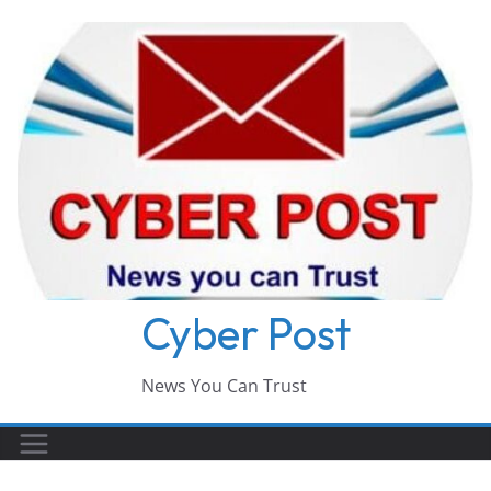
Skip
to
content
Cyber Post
News You Can Trust