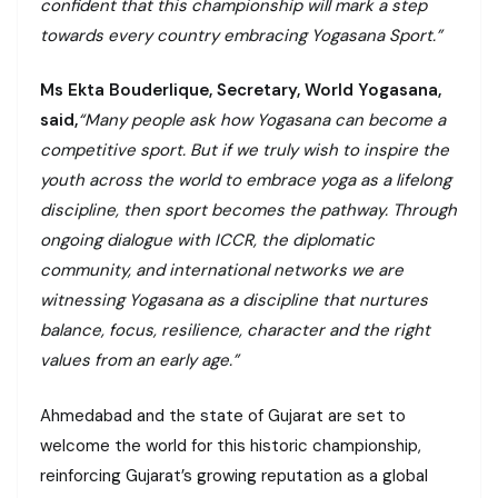
confident that this championship will mark a step
towards every country embracing Yogasana Sport.”
Ms Ekta Bouderlique, Secretary, World Yogasana,
said,
“Many people ask how Yogasana can become a
competitive sport. But if we truly wish to inspire the
youth across the world to embrace yoga as a lifelong
discipline, then sport becomes the pathway. Through
ongoing dialogue with ICCR, the diplomatic
community, and international networks we are
witnessing Yogasana as a discipline that nurtures
balance, focus, resilience, character and the right
values from an early age.”
Ahmedabad and the state of Gujarat are set to
welcome the world for this historic championship,
reinforcing Gujarat’s growing reputation as a global