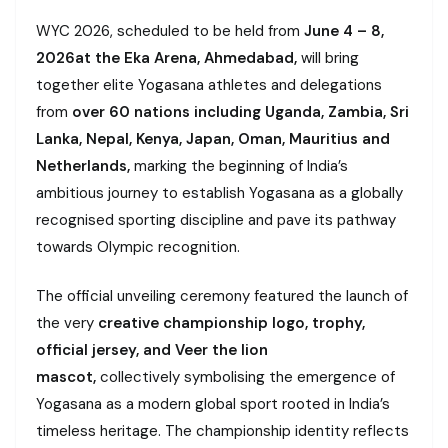
WYC 2026, scheduled to be held from
June 4 – 8,
2026
at the Eka Arena, Ahmedabad,
will bring
together elite Yogasana athletes and delegations
from
over 60 nations including Uganda, Zambia, Sri
Lanka, Nepal, Kenya, Japan, Oman, Mauritius and
Netherlands,
marking the beginning of India’s
ambitious journey to establish Yogasana as a globally
recognised sporting discipline and pave its pathway
towards Olympic recognition.
The official unveiling ceremony featured the launch of
the very
creative championship logo, trophy,
official jersey, and Veer the lion
mascot,
collectively symbolising the emergence of
Yogasana as a modern global sport rooted in India’s
timeless heritage. The championship identity reflects