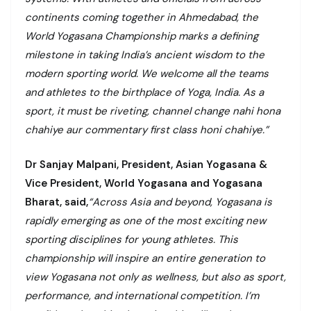
continents coming together in Ahmedabad, the
World Yogasana Championship marks a defining
milestone in taking India’s ancient wisdom to the
modern sporting world. We welcome all the teams
and athletes to the birthplace of Yoga, India. As a
sport, it must be riveting, channel change nahi hona
chahiye aur commentary first class honi chahiye.”
Dr Sanjay Malpani, President, Asian Yogasana &
Vice President, World Yogasana and Yogasana
Bharat, said,
“Across Asia and beyond, Yogasana is
rapidly emerging as one of the most exciting new
sporting disciplines for young athletes. This
championship will inspire an entire generation to
view Yogasana not only as wellness, but also as sport,
performance, and international competition. I’m