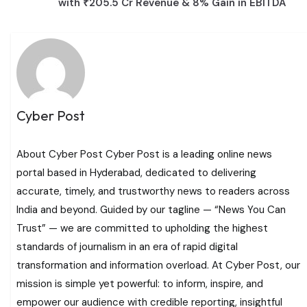
with ₹205.5 Cr Revenue & 8% Gain in EBITDA
Cyber Post
About Cyber Post Cyber Post is a leading online news
portal based in Hyderabad, dedicated to delivering
accurate, timely, and trustworthy news to readers across
India and beyond. Guided by our tagline — “News You Can
Trust” — we are committed to upholding the highest
standards of journalism in an era of rapid digital
transformation and information overload. At Cyber Post, our
mission is simple yet powerful: to inform, inspire, and
empower our audience with credible reporting, insightful