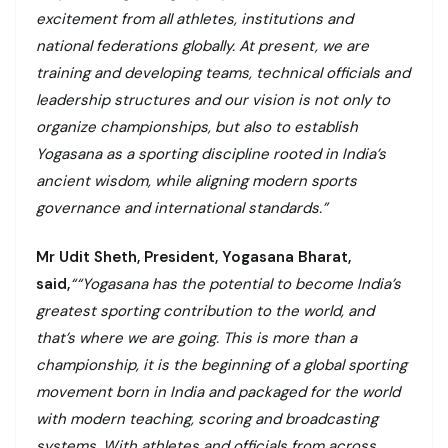
excitement from all athletes, institutions and
national federations globally. At present, we are
training and developing teams, technical officials and
leadership structures and our vision is not only to
organize championships, but also to establish
Yogasana as a sporting discipline rooted in India’s
ancient wisdom, while aligning modern sports
governance and international standards.”
Mr Udit Sheth, President, Yogasana Bharat,
said,
““Yogasana has the potential to become India’s
greatest sporting contribution to the world, and
that’s where we are going. This is more than a
championship, it is the beginning of a global sporting
movement born in India and packaged for the world
with modern teaching, scoring and broadcasting
systems. With athletes and officials from across