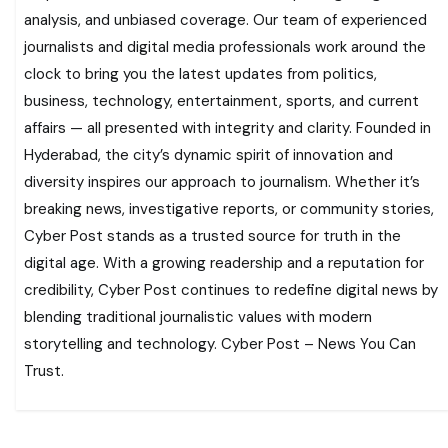
analysis, and unbiased coverage. Our team of experienced
journalists and digital media professionals work around the
clock to bring you the latest updates from politics,
business, technology, entertainment, sports, and current
affairs — all presented with integrity and clarity. Founded in
Hyderabad, the city’s dynamic spirit of innovation and
diversity inspires our approach to journalism. Whether it’s
breaking news, investigative reports, or community stories,
Cyber Post stands as a trusted source for truth in the
digital age. With a growing readership and a reputation for
credibility, Cyber Post continues to redefine digital news by
blending traditional journalistic values with modern
storytelling and technology. Cyber Post – News You Can
Trust.