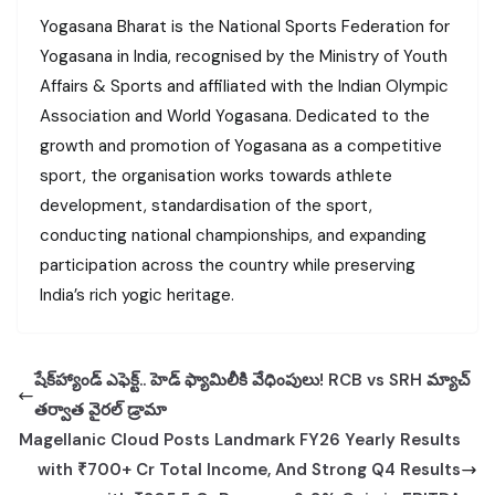
Yogasana Bharat is the National Sports Federation for
Yogasana in India, recognised by the Ministry of Youth
Affairs & Sports and affiliated with the Indian Olympic
Association and World Yogasana. Dedicated to the
growth and promotion of Yogasana as a competitive
sport, the organisation works towards athlete
development, standardisation of the sport,
conducting national championships, and expanding
participation across the country while preserving
India’s rich yogic heritage.
షేక్‌హ్యాండ్ ఎఫెక్ట్.. హెడ్ ఫ్యామిలీకి వేధింపులు! RCB vs SRH మ్యాచ్
తర్వాత వైరల్ డ్రామా
Magellanic Cloud Posts Landmark FY26 Yearly Results
with ₹700+ Cr Total Income, And Strong Q4 Results