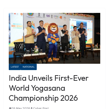
LATEST
NATIONAL
India Unveils First-Ever
World Yogasana
Championship 2026
26 May 2026
Cyber Post