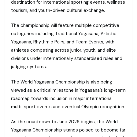
destination for international sporting events, wellness
tourism, and youth-driven cultural exchange.
The championship will feature multiple competitive
categories including Traditional Yogasana, Artistic
Yogasana, Rhythmic Pairs, and Team Events, with
athletes competing across junior, youth, and elite
divisions under internationally standardised rules and
judging systems.
The World Yogasana Championship is also being
viewed as a critical milestone in Yogasana’s long-term
roadmap towards inclusion in major international
multi-sport events and eventual Olympic recognition.
As the countdown to June 2026 begins, the World
Yogasana Championship stands poised to become far