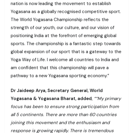
nation is now leading the movement to establish
Yogasana as a globally recognised competitive sport.
The World Yogasana Championship reflects the
strength of our youth, our culture, and our vision of
positioning India at the forefront of emerging global
sports. The championship is a fantastic step towards
global expansion of our sport that is a gateway to the
Yoga Way of Life. I welcome all countries to India and
am confident that this championship will pave a
pathway to a new Yogasana sporting economy.”
Dr Jaideep Arya, Secretary General, World
Yogasana & Yogasana Bharat, added
,
““My primary
focus has been to ensure strong participation from
all 5 continents. There are more than 60 countries
joining this movement and the enthusiasm and
response is growing rapidly. There is tremendous