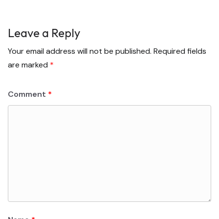
Leave a Reply
Your email address will not be published.
Required fields
are marked
*
Comment
*