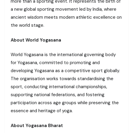
more than a sporting event. It represents the birth of
a new global sporting movement led by India, where
ancient wisdom meets modern athletic excellence on
the world stage.
About World Yogasana
World Yogasana is the international governing body
for Yogasana, committed to promoting and
developing Yogasana as a competitive sport globally.
The organisation works towards standardising the
sport, conducting international championships,
supporting national federations, and fostering
participation across age groups while preserving the
essence and heritage of yoga.
About Yogasana Bharat