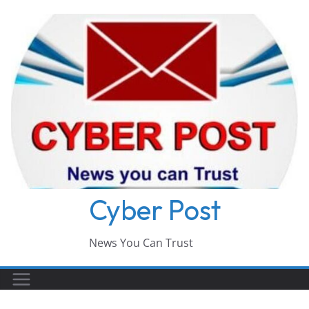
Skip
to
content
Cyber Post
News You Can Trust