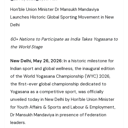
Hon’ble Union Minister Dr Mansukh Mandaviya
Launches Historic Global Sporting Movement in New
Delhi
60+ Nations to Participate as India Takes Yogasana to
the World Stage
New Delhi, May 26, 2026:
In a historic milestone for
Indian sport and global wellness, the inaugural edition
of the World Yogasana Championship (WYC) 2026,
the first-ever global championship dedicated to
Yogasana as a competitive sport, was officially
unveiled today in New Delhi by Hon’ble Union Minister
for Youth Affairs & Sports and Labour & Employment,
Dr Mansukh Mandaviya in presence of Federation
leaders.