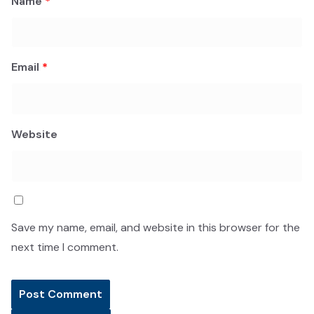
Name
*
Email
*
Website
Save my name, email, and website in this browser for the
next time I comment.