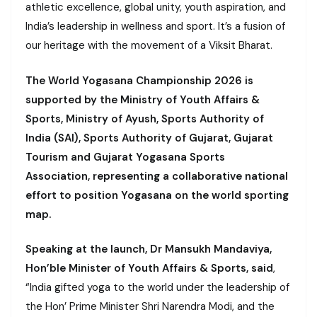
athletic excellence, global unity, youth aspiration, and
India’s leadership in wellness and sport. It’s a fusion of
our heritage with the movement of a Viksit Bharat.
The World Yogasana Championship 2026 is
supported by the Ministry of Youth Affairs &
Sports, Ministry of Ayush, Sports Authority of
India (SAI), Sports Authority of Gujarat, Gujarat
Tourism and Gujarat Yogasana Sports
Association, representing a collaborative national
effort to position Yogasana on the world sporting
map.
Speaking at the launch, Dr Mansukh Mandaviya,
Hon’ble Minister of Youth Affairs & Sports, said
,
“India gifted yoga to the world under the leadership of
the Hon’ Prime Minister Shri Narendra Modi, and the