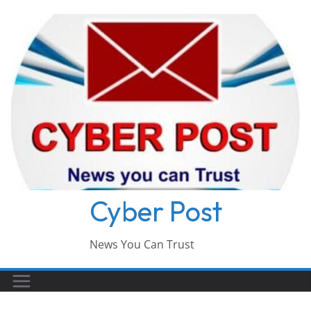
Skip
to
content
Cyber Post
News You Can Trust