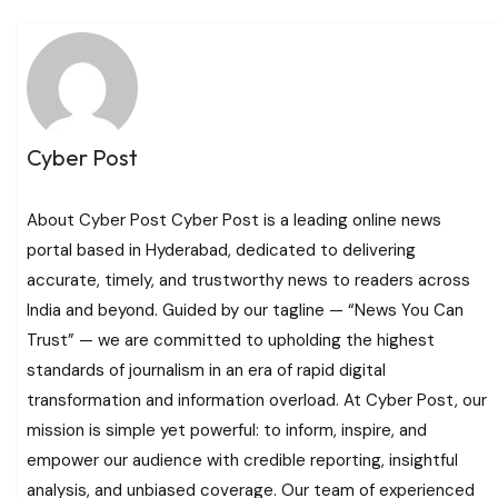
Cyber Post
About Cyber Post Cyber Post is a leading online news
portal based in Hyderabad, dedicated to delivering
accurate, timely, and trustworthy news to readers across
India and beyond. Guided by our tagline — “News You Can
Trust” — we are committed to upholding the highest
standards of journalism in an era of rapid digital
transformation and information overload. At Cyber Post, our
mission is simple yet powerful: to inform, inspire, and
empower our audience with credible reporting, insightful
analysis, and unbiased coverage. Our team of experienced