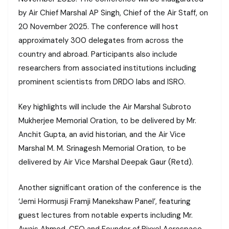
by Air Chief Marshal AP Singh, Chief of the Air Staff, on
20 November 2025. The conference will host
approximately 300 delegates from across the
country and abroad. Participants also include
researchers from associated institutions including
prominent scientists from DRDO labs and ISRO.
Key highlights will include the Air Marshal Subroto
Mukherjee Memorial Oration, to be delivered by Mr.
Anchit Gupta, an avid historian, and the Air Vice
Marshal M. M. Srinagesh Memorial Oration, to be
delivered by Air Vice Marshal Deepak Gaur (Retd).
Another significant oration of the conference is the
‘Jemi Hormusji Framji Manekshaw Panel’, featuring
guest lectures from notable experts including Mr.
Awais Ahmed, CEO and Founder of Pixxel Aerospace