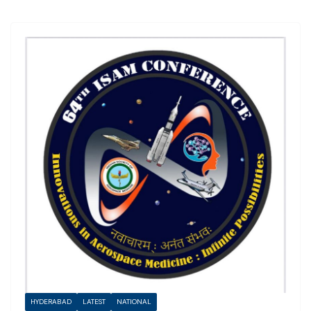
HYDERABAD
LATEST
NATIONAL