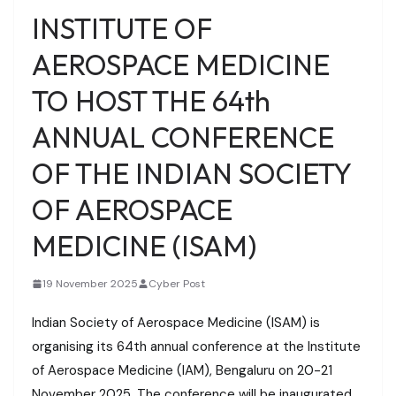
INSTITUTE OF
AEROSPACE MEDICINE
TO HOST THE 64th
ANNUAL CONFERENCE
OF THE INDIAN SOCIETY
OF AEROSPACE
MEDICINE (ISAM)
19 November 2025
Cyber Post
Indian Society of Aerospace Medicine (ISAM) is
organising its 64th annual conference at the Institute
of Aerospace Medicine (IAM), Bengaluru on 20-21
November 2025. The conference will be inaugurated