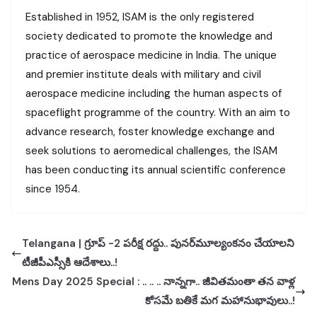
Established in 1952, ISAM is the only registered
society dedicated to promote the knowledge and
practice of aerospace medicine in India. The unique
and premier institute deals with military and civil
aerospace medicine including the human aspects of
spaceflight programme of the country. With an aim to
advance research, foster knowledge exchange and
seek solutions to aeromedical challenges, the ISAM
has been conducting its annual scientific conference
since 1954.
Telangana | గ్రూప్ -2 పరీక్ష రద్దు.. పునర్‌మూల్యంకనం చేయాలని
టీజీపీఎస్సీకి ఆదేశాలు..!
Mens Day 2025 Special : .. .. .. నాన్నగా.. జీవితమంతా తన వాళ్ల
కోసమే బతికే మగ మహానుభావులు..!