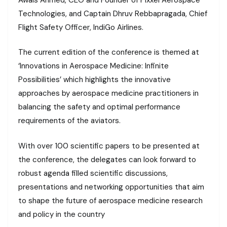
Technologies, and Captain Dhruv Rebbapragada, Chief
Flight Safety Officer, IndiGo Airlines.
The current edition of the conference is themed at
‘Innovations in Aerospace Medicine: Infinite
Possibilities’ which highlights the innovative
approaches by aerospace medicine practitioners in
balancing the safety and optimal performance
requirements of the aviators.
With over 100 scientific papers to be presented at
the conference, the delegates can look forward to
robust agenda filled scientific discussions,
presentations and networking opportunities that aim
to shape the future of aerospace medicine research
and policy in the country