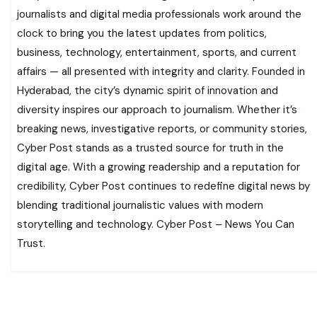
journalists and digital media professionals work around the
clock to bring you the latest updates from politics,
business, technology, entertainment, sports, and current
affairs — all presented with integrity and clarity. Founded in
Hyderabad, the city’s dynamic spirit of innovation and
diversity inspires our approach to journalism. Whether it’s
breaking news, investigative reports, or community stories,
Cyber Post stands as a trusted source for truth in the
digital age. With a growing readership and a reputation for
credibility, Cyber Post continues to redefine digital news by
blending traditional journalistic values with modern
storytelling and technology. Cyber Post – News You Can
Trust.