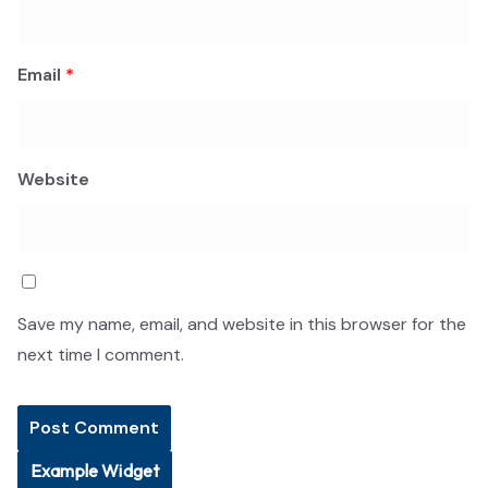
Email
*
Website
Save my name, email, and website in this browser for the
next time I comment.
Example Widget