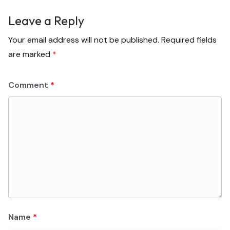
Leave a Reply
Your email address will not be published.
Required fields
are marked
*
Comment
*
Name
*