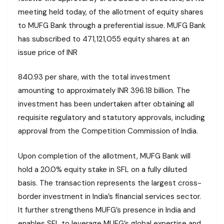
meeting held today, of the allotment of equity shares
to MUFG Bank through a preferential issue. MUFG Bank
has subscribed to 471,121,055 equity shares at an
issue price of INR
840.93 per share, with the total investment
amounting to approximately INR 396.18 billion. The
investment has been undertaken after obtaining all
requisite regulatory and statutory approvals, including
approval from the Competition Commission of India.
Upon completion of the allotment, MUFG Bank will
hold a 20.0% equity stake in SFL on a fully diluted
basis. The transaction represents the largest cross-
border investment in India’s financial services sector.
It further strengthens MUFG’s presence in India and
enables SFL to leverage MUFG’s global expertise and