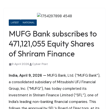
LATEST
NATIONAL
MUFG Bank subscribes to
471,121,055 Equity Shares
of Shriram Finance
9 April 2026
Cyber Post
India, April 9, 2026 —
MUFG Bank, Ltd. (“MUFG Bank”),
a consolidated subsidiary of Mitsubishi UFJ Financial
Group, Inc. (“MUFG”), has today completed its
investment in Shriram Finance Limited (“SFL”), one of
India’s leading non-banking financial companies. This
follows the approval by SFL’s Board of Directors, at its