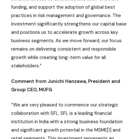
funding, and support the adoption of global best
practices in risk management and governance. The
investment significantly strengthens our capital base
and positions us to accelerate growth across key
business segments. As we move forward, our focus
remains on delivering consistent and responsible
growth while creating long-term value for all
stakeholders.”
Comment from Junichi Hanzawa, President and
Group CEO, MUFG
“We are very pleased to commence our strategic
collaboration with SFL. SFL is a leading financial
institution in India with a strong business foundation
and significant growth potential in the MSME[1] and
retail segments. This investment represents an