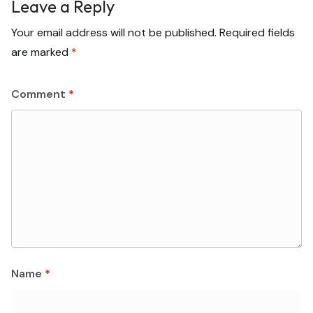
Leave a Reply
Your email address will not be published.
Required fields
are marked
*
Comment
*
Name
*