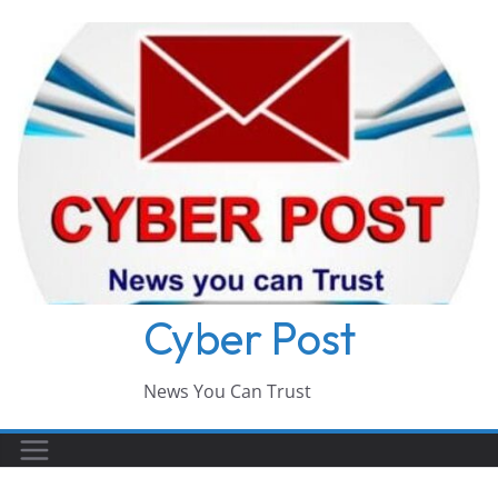
Skip
to
content
Cyber Post
News You Can Trust