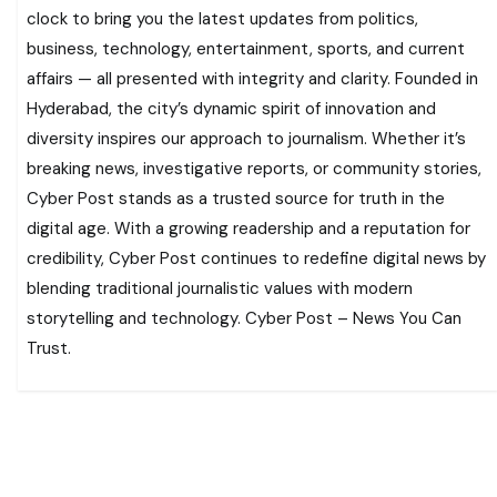
clock to bring you the latest updates from politics,
business, technology, entertainment, sports, and current
affairs — all presented with integrity and clarity. Founded in
Hyderabad, the city’s dynamic spirit of innovation and
diversity inspires our approach to journalism. Whether it’s
breaking news, investigative reports, or community stories,
Cyber Post stands as a trusted source for truth in the
digital age. With a growing readership and a reputation for
credibility, Cyber Post continues to redefine digital news by
blending traditional journalistic values with modern
storytelling and technology. Cyber Post – News You Can
Trust.