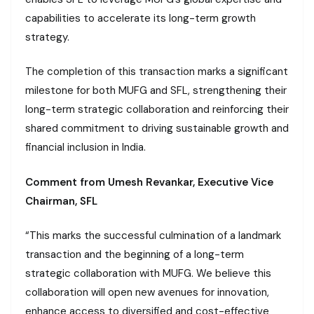
capabilities to accelerate its long-term growth
strategy.
The completion of this transaction marks a significant
milestone for both MUFG and SFL, strengthening their
long-term strategic collaboration and reinforcing their
shared commitment to driving sustainable growth and
financial inclusion in India.
Comment from Umesh Revankar, Executive Vice
Chairman, SFL
“This marks the successful culmination of a landmark
transaction and the beginning of a long-term
strategic collaboration with MUFG. We believe this
collaboration will open new avenues for innovation,
enhance access to diversified and cost-effective