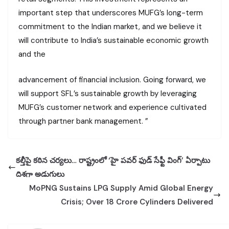
important step that underscores MUFG’s long-term
commitment to the Indian market, and we believe it
will contribute to India’s sustainable economic growth
and the
advancement of financial inclusion. Going forward, we
will support SFL’s sustainable growth by leveraging
MUFG’s customer network and experience cultivated
through partner bank management. ”
కల్తీపై కఠిన చర్యలు… రాష్ట్రంలో ‘హై పవర్ ఫుడ్ సేఫ్టీ వింగ్’ ఏర్పాటు
దిశగా అడుగులు
MoPNG Sustains LPG Supply Amid Global Energy
Crisis; Over 18 Crore Cylinders Delivered