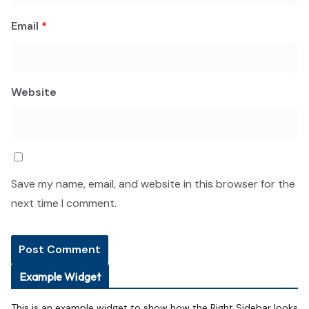
Email
*
Website
Save my name, email, and website in this browser for the
next time I comment.
Example Widget
This is an example widget to show how the Right Sidebar looks