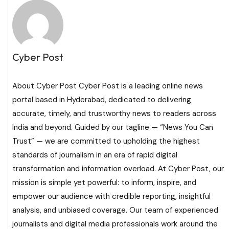
Cyber Post
About Cyber Post Cyber Post is a leading online news
portal based in Hyderabad, dedicated to delivering
accurate, timely, and trustworthy news to readers across
India and beyond. Guided by our tagline — “News You Can
Trust” — we are committed to upholding the highest
standards of journalism in an era of rapid digital
transformation and information overload. At Cyber Post, our
mission is simple yet powerful: to inform, inspire, and
empower our audience with credible reporting, insightful
analysis, and unbiased coverage. Our team of experienced
journalists and digital media professionals work around the