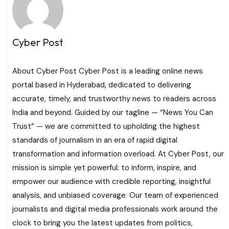
Cyber Post
About Cyber Post Cyber Post is a leading online news
portal based in Hyderabad, dedicated to delivering
accurate, timely, and trustworthy news to readers across
India and beyond. Guided by our tagline — “News You Can
Trust” — we are committed to upholding the highest
standards of journalism in an era of rapid digital
transformation and information overload. At Cyber Post, our
mission is simple yet powerful: to inform, inspire, and
empower our audience with credible reporting, insightful
analysis, and unbiased coverage. Our team of experienced
journalists and digital media professionals work around the
clock to bring you the latest updates from politics,