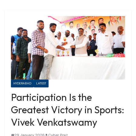
HYDERABAD
LATEST
Participation Is the
Greatest Victory in Sports:
Vivek Venkatswamy
29 January 2026
Cyber Post