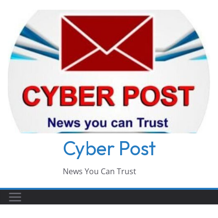
Skip
to
content
Cyber Post
News You Can Trust