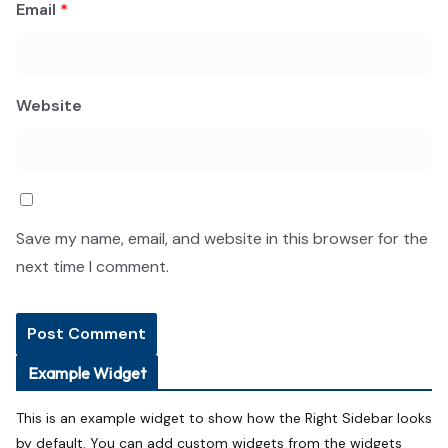
Email
*
Website
Save my name, email, and website in this browser for the
next time I comment.
Example Widget
This is an example widget to show how the Right Sidebar looks
by default. You can add custom widgets from the widgets