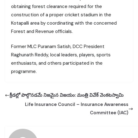
obtaining forest clearance required for the
construction of a proper cricket stadium in the
Kotapalli area by coordinating with the concerned
Forest and Revenue officials.
Former MLC Puranam Satish, DCC President
Raghunath Reddy, local leaders, players, sports
enthusiasts, and others participated in the
programme.
క్రీడల్లో పాల్గొనడమే నిజమైన విజయం: మంత్రి వివేక్ వెంకటస్వామి
Life Insurance Council – Insurance Awareness
Committee (IAC)