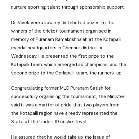
nurture sporting talent through sponsorship support.
Dr. Vivek Venkatswamy distributed prizes to the
winners of the cricket tournament organised in
memory of Puranam Ramakrishnaiah at the Kotapalli
mandal headquarters in Chennur district on
Wednesday. He presented the first prize to the
Kotapalli team, which emerged as champions, and the
second prize to the Gorlapalli team, the runners-up.
Congratulating former MLC Puranam Satish for
successfully organising the tournament, the Minister
said it was a matter of pride that two players from
the Kotapalli region have already represented the
State at the Under-19 cricket level.
He assured that he would take up the issue of