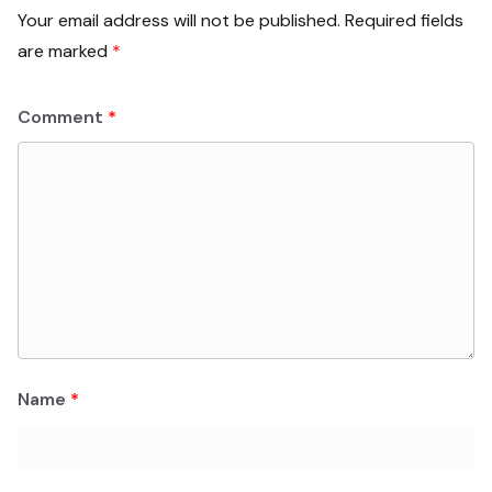
Your email address will not be published.
Required fields
are marked
*
Comment
*
Name
*