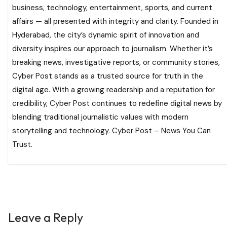
business, technology, entertainment, sports, and current
affairs — all presented with integrity and clarity. Founded in
Hyderabad, the city’s dynamic spirit of innovation and
diversity inspires our approach to journalism. Whether it’s
breaking news, investigative reports, or community stories,
Cyber Post stands as a trusted source for truth in the
digital age. With a growing readership and a reputation for
credibility, Cyber Post continues to redefine digital news by
blending traditional journalistic values with modern
storytelling and technology. Cyber Post – News You Can
Trust.
Leave a Reply