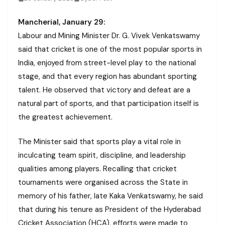
Mancherial, January 29:
Labour and Mining Minister Dr. G. Vivek Venkatswamy
said that cricket is one of the most popular sports in
India, enjoyed from street-level play to the national
stage, and that every region has abundant sporting
talent. He observed that victory and defeat are a
natural part of sports, and that participation itself is
the greatest achievement.
The Minister said that sports play a vital role in
inculcating team spirit, discipline, and leadership
qualities among players. Recalling that cricket
tournaments were organised across the State in
memory of his father, late Kaka Venkatswamy, he said
that during his tenure as President of the Hyderabad
Cricket Association (HCA), efforts were made to