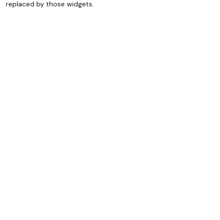
replaced by those widgets.