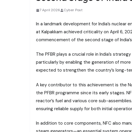
7 April 2026
Cyber Post
In a landmark development for India’s nuclear 
at Kalpakkam achieved criticality on April 6, 20
commencement of the second stage of India’s
The PFBR plays a crucial role in India’s strateg
particularly by enabling the generation of more
expected to strengthen the country’s long-term
A key contributor to this achievement is the 
the PFBR programme since its early stages. NFC 
reactor’s fuel and various core sub-assemblies
ensuring reliable supply for both initial operat
In addition to core components, NFC also manu
steam generators—an essential system operat