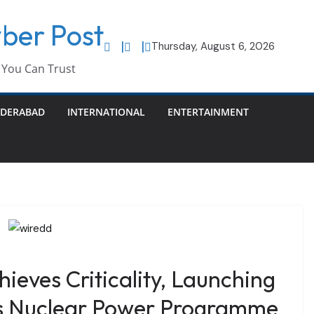
ber Post
Thursday, August 6, 2026
You Can Trust
DERABAD
INTERNATIONAL
ENTERTAINMENT
eves Criticality, Launching
’s Nuclear Power Programme