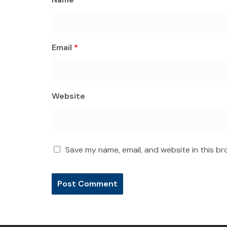
Email
*
Website
Save my name, email, and website in this br