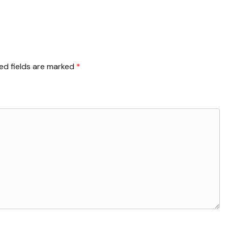
ed fields are marked
*