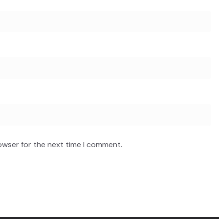
owser for the next time I comment.