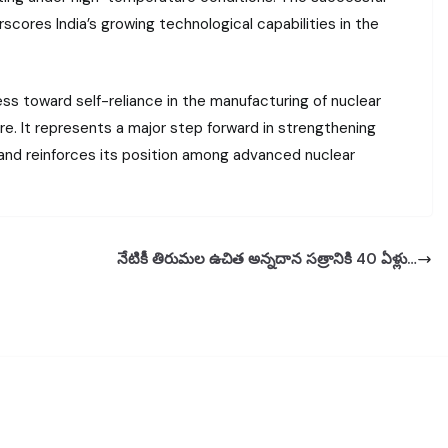
ores India’s growing technological capabilities in the
ss toward self-reliance in the manufacturing of nuclear
. It represents a major step forward in strengthening
e and reinforces its position among advanced nuclear
నేటికీ తిరుమల ఉచిత అన్నదాన సత్రానికి 40 ఏళ్లు…
t