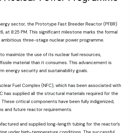
energy sector, the Prototype Fast Breeder Reactor (PFBR)
26, at 8:25 PM. This significant milestone marks the formal
 ambitious three-stage nuclear power programme.
y to maximize the use of its nuclear fuel resources,
 fissile material than it consumes. This advancement is
 energy security and sustainability goals.
Nuclear Fuel Complex (NFC), which has been associated with
has supplied all the structural materials required for the
. These critical components have been fully indigenized,
ions and future reactor requirements.
factured and supplied long-length tubing for the reactor’s
ing under high-temperature conditions. The successful