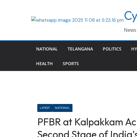
Skip
Cy
to
content
News 
NATIONAL
TELANGANA
POLITICS
HY
HEALTH
SPORTS
LATEST
NATIONAL
PFBR at Kalpakkam Achi
Second Stage of India