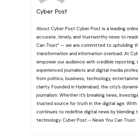
Cyber Post
About Cyber Post Cyber Post is a leading onlin
accurate, timely, and trustworthy news to read
Can Trust” — we are committed to upholding the 
transformation and information overload. At Cybe
empower our audience with credible reporting, i
experienced journalists and digital media profe
from politics, business, technology, entertainme
clarity. Founded in Hyderabad, the city’s dynamic
journalism. Whether it’s breaking news, investi
trusted source for truth in the digital age. With
continues to redefine digital news by blending tr
technology. Cyber Post – News You Can Trust.