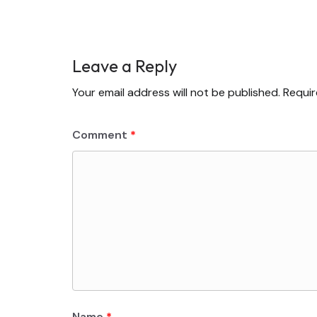
Leave a Reply
Your email address will not be published.
Requir
Comment
*
Name
*