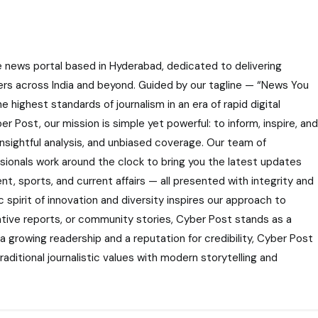
e news portal based in Hyderabad, dedicated to delivering
ers across India and beyond. Guided by our tagline — “News You
highest standards of journalism in an era of rapid digital
r Post, our mission is simple yet powerful: to inform, inspire, and
nsightful analysis, and unbiased coverage. Our team of
ssionals work around the clock to bring you the latest updates
nt, sports, and current affairs — all presented with integrity and
 spirit of innovation and diversity inspires our approach to
gative reports, or community stories, Cyber Post stands as a
 a growing readership and a reputation for credibility, Cyber Post
aditional journalistic values with modern storytelling and