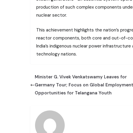
production of such complex components undersc
nuclear sector.
This achievement highlights the nation’s progre
reactor components, both core and out-of-core
India’s indigenous nuclear power infrastructur
technology nations.
Minister G. Vivek Venkatswamy Leaves for
Germany Tour; Focus on Global Employmen
Opportunities for Telangana Youth