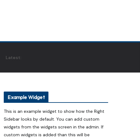
Latest:
Example Widget
This is an example widget to show how the Right
Sidebar looks by default. You can add custom
widgets from the widgets screen in the admin. If
custom widgets is added than this will be