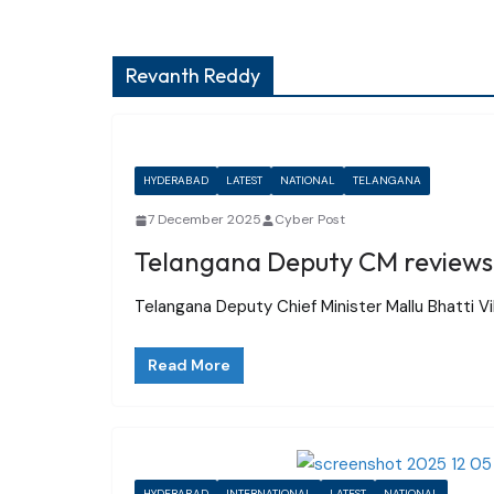
Revanth Reddy
HYDERABAD
LATEST
NATIONAL
TELANGANA
7 December 2025
Cyber Post
Telangana Deputy CM reviews 
Telangana Deputy Chief Minister Mallu Bhatti V
Read More
HYDERABAD
INTERNATIONAL
LATEST
NATIONAL