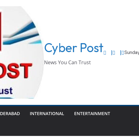
Cyber Post
Sunday
News You Can Trust
DERABAD
INTERNATIONAL
ENTERTAINMENT