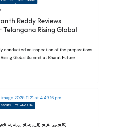
t
vanth Reddy Reviews
 Telangana Rising Global
dy conducted an inspection of the preparations
Rising Global Summit at Bharat Future
SPORTS
TELANGANA
t
 నన్ను రేవంత్ రెడ్డి అరెస్ట్