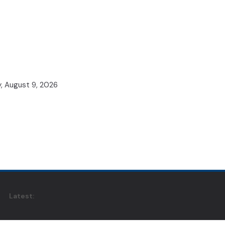
, August 9, 2026
Latest: