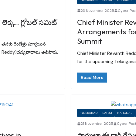
23 November 2025
Cyber Pos
క్క.. గ్లోబల్ సమిట్‌
Chief Minister Re
Arrangements for
Summit
గా తనకు రెండేళ్లు పూర్తయిన
nth Reddy)ధన్యవాదాలు తెలిపారు.
Chief Minister Revanth Red
for the upcoming Telangana 
Read More
HYDERABAD
LATEST
NATIONAL
21 November 2025
Cyber Pos
ives in
ఫార్ములా ఈ కార్ రేసులో