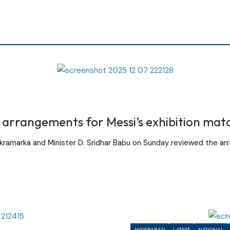
arrangements for Messi’s exhibition mat
ikramarka and Minister D. Sridhar Babu on Sunday reviewed the ar
HYDERABAD
LATEST
NATIONAL