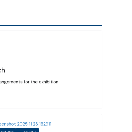
ch
rangements for the exhibition
POLITICS
TELANGANA