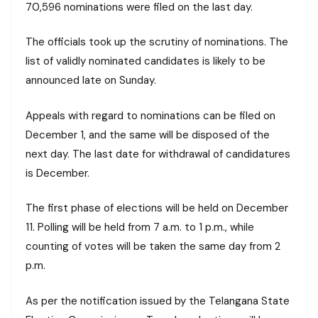
70,596 nominations were filed on the last day.
The officials took up the scrutiny of nominations. The
list of validly nominated candidates is likely to be
announced late on Sunday.
Appeals with regard to nominations can be filed on
December 1, and the same will be disposed of the
next day. The last date for withdrawal of candidatures
is December.
The first phase of elections will be held on December
11. Polling will be held from 7 a.m. to 1 p.m., while
counting of votes will be taken the same day from 2
p.m.
As per the notification issued by the Telangana State