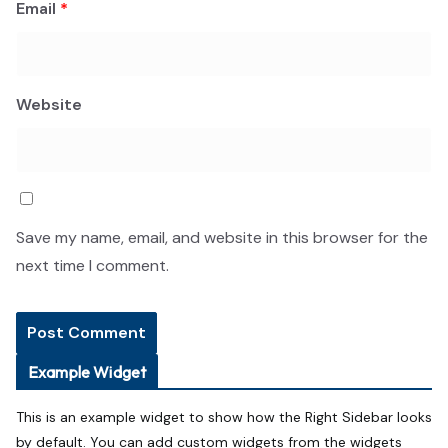
Email
*
Website
Save my name, email, and website in this browser for the
next time I comment.
Example Widget
This is an example widget to show how the Right Sidebar looks
by default. You can add custom widgets from the widgets