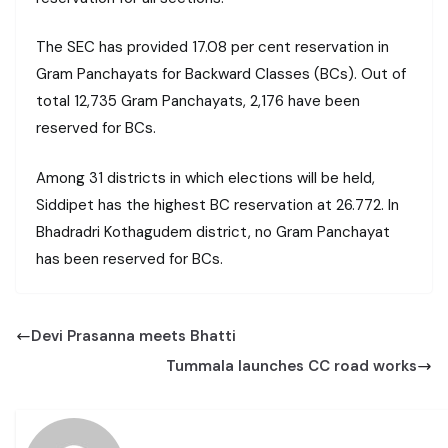
The SEC has provided 17.08 per cent reservation in
Gram Panchayats for Backward Classes (BCs). Out of
total 12,735 Gram Panchayats, 2,176 have been
reserved for BCs.
Among 31 districts in which elections will be held,
Siddipet has the highest BC reservation at 26.772. In
Bhadradri Kothagudem district, no Gram Panchayat
has been reserved for BCs.
Devi Prasanna meets Bhatti
Tummala launches CC road works