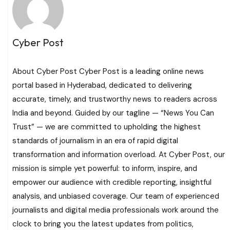
Cyber Post
About Cyber Post Cyber Post is a leading online news
portal based in Hyderabad, dedicated to delivering
accurate, timely, and trustworthy news to readers across
India and beyond. Guided by our tagline — “News You Can
Trust” — we are committed to upholding the highest
standards of journalism in an era of rapid digital
transformation and information overload. At Cyber Post, our
mission is simple yet powerful: to inform, inspire, and
empower our audience with credible reporting, insightful
analysis, and unbiased coverage. Our team of experienced
journalists and digital media professionals work around the
clock to bring you the latest updates from politics,