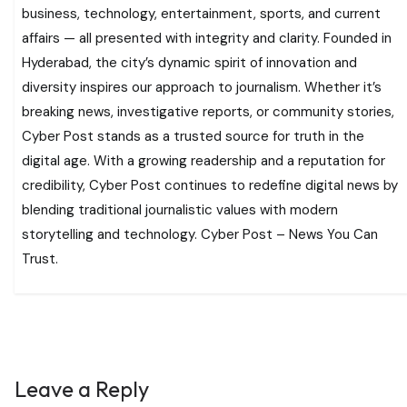
business, technology, entertainment, sports, and current
affairs — all presented with integrity and clarity. Founded in
Hyderabad, the city’s dynamic spirit of innovation and
diversity inspires our approach to journalism. Whether it’s
breaking news, investigative reports, or community stories,
Cyber Post stands as a trusted source for truth in the
digital age. With a growing readership and a reputation for
credibility, Cyber Post continues to redefine digital news by
blending traditional journalistic values with modern
storytelling and technology. Cyber Post – News You Can
Trust.
Leave a Reply