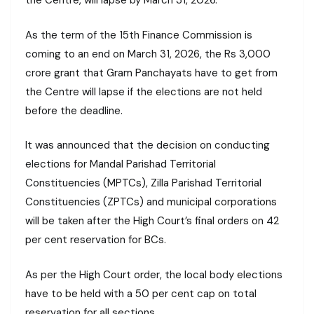
the Centre, will lapse by March 31, 2026.
As the term of the 15th Finance Commission is
coming to an end on March 31, 2026, the Rs 3,000
crore grant that Gram Panchayats have to get from
the Centre will lapse if the elections are not held
before the deadline.
It was announced that the decision on conducting
elections for Mandal Parishad Territorial
Constituencies (MPTCs), Zilla Parishad Territorial
Constituencies (ZPTCs) and municipal corporations
will be taken after the High Court’s final orders on 42
per cent reservation for BCs.
As per the High Court order, the local body elections
have to be held with a 50 per cent cap on total
reservation for all sections.