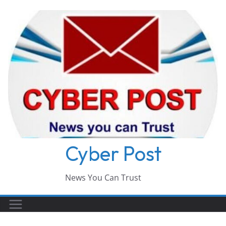
Skip
to
content
Cyber Post
News You Can Trust