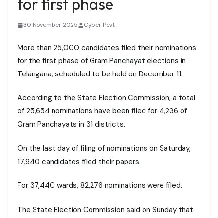
for first phase
30 November 2025
Cyber Post
More than 25,000 candidates filed their nominations
for the first phase of Gram Panchayat elections in
Telangana, scheduled to be held on December 11.
According to the State Election Commission, a total
of 25,654 nominations have been filed for 4,236 of
Gram Panchayats in 31 districts.
On the last day of filing of nominations on Saturday,
17,940 candidates filed their papers.
For 37,440 wards, 82,276 nominations were filed.
The State Election Commission said on Sunday that