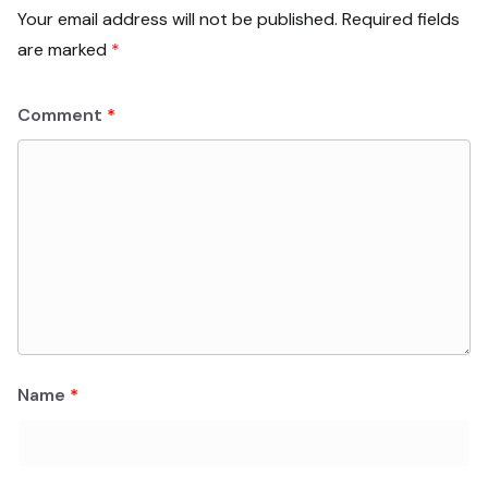
Your email address will not be published.
Required fields
are marked
*
Comment
*
Name
*