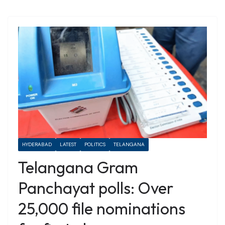
HYDERABAD
LATEST
POLITICS
TELANGANA
Telangana Gram
Panchayat polls: Over
25,000 file nominations