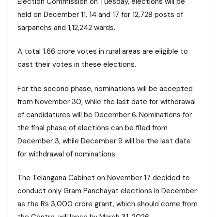
Election Commission on Tuesday, elections will be
held on December 11, 14 and 17 for 12,728 posts of
sarpanchs and 1,12,242 wards.
A total 1.66 crore votes in rural areas are eligible to
cast their votes in these elections.
For the second phase, nominations will be accepted
from November 30, while the last date for withdrawal
of candidatures will be December 6. Nominations for
the final phase of elections can be filed from
December 3, while December 9 will be the last date
for withdrawal of nominations.
The Telangana Cabinet on November 17 decided to
conduct only Gram Panchayat elections in December
as the Rs 3,000 crore grant, which should come from