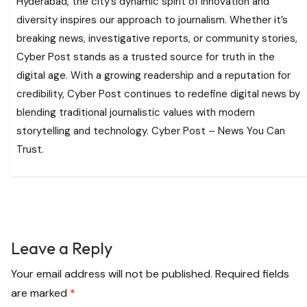
Hyderabad, the city’s dynamic spirit of innovation and
diversity inspires our approach to journalism. Whether it’s
breaking news, investigative reports, or community stories,
Cyber Post stands as a trusted source for truth in the
digital age. With a growing readership and a reputation for
credibility, Cyber Post continues to redefine digital news by
blending traditional journalistic values with modern
storytelling and technology. Cyber Post – News You Can
Trust.
Leave a Reply
Your email address will not be published.
Required fields
are marked
*