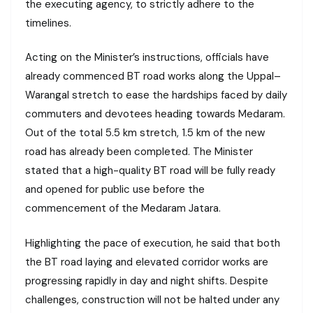
the executing agency, to strictly adhere to the
timelines.
Acting on the Minister’s instructions, officials have
already commenced BT road works along the Uppal–
Warangal stretch to ease the hardships faced by daily
commuters and devotees heading towards Medaram.
Out of the total 5.5 km stretch, 1.5 km of the new
road has already been completed. The Minister
stated that a high-quality BT road will be fully ready
and opened for public use before the
commencement of the Medaram Jatara.
Highlighting the pace of execution, he said that both
the BT road laying and elevated corridor works are
progressing rapidly in day and night shifts. Despite
challenges, construction will not be halted under any