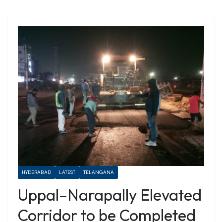
HYDERABAD
LATEST
TELANGANA
Uppal–Narapally Elevated
Corridor to be Completed