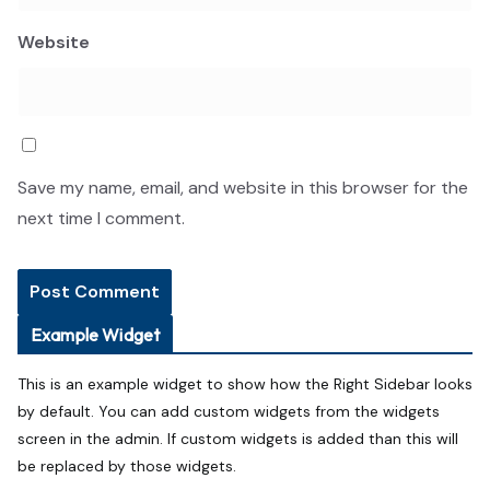
Website
Save my name, email, and website in this browser for the
next time I comment.
Example Widget
This is an example widget to show how the Right Sidebar looks
by default. You can add custom widgets from the widgets
screen in the admin. If custom widgets is added than this will
be replaced by those widgets.