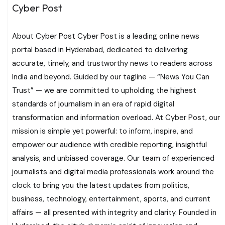
Cyber Post
About Cyber Post Cyber Post is a leading online news
portal based in Hyderabad, dedicated to delivering
accurate, timely, and trustworthy news to readers across
India and beyond. Guided by our tagline — “News You Can
Trust” — we are committed to upholding the highest
standards of journalism in an era of rapid digital
transformation and information overload. At Cyber Post, our
mission is simple yet powerful: to inform, inspire, and
empower our audience with credible reporting, insightful
analysis, and unbiased coverage. Our team of experienced
journalists and digital media professionals work around the
clock to bring you the latest updates from politics,
business, technology, entertainment, sports, and current
affairs — all presented with integrity and clarity. Founded in