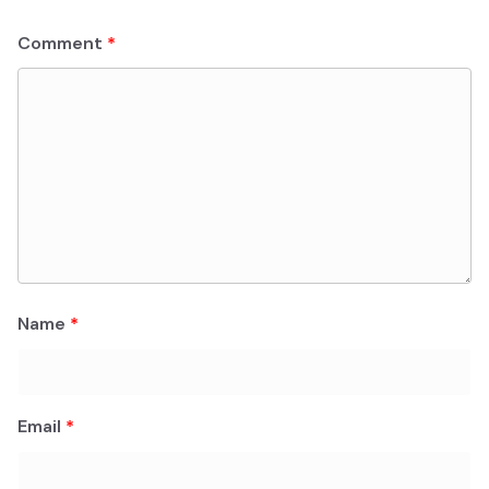
Comment
*
Name
*
Email
*