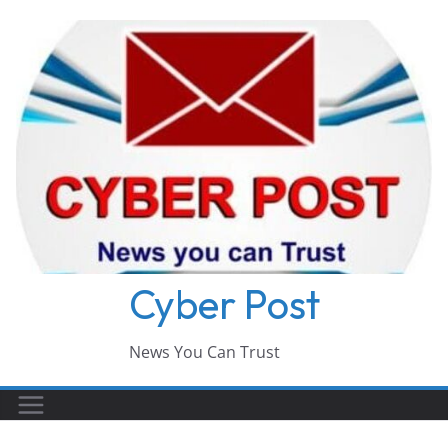
Skip
to
content
Cyber Post
News You Can Trust