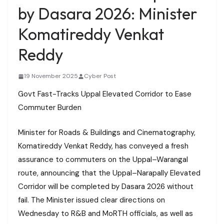
by Dasara 2026: Minister
Komatireddy Venkat
Reddy
19 November 2025
Cyber Post
Govt Fast-Tracks Uppal Elevated Corridor to Ease
Commuter Burden
Minister for Roads & Buildings and Cinematography,
Komatireddy Venkat Reddy, has conveyed a fresh
assurance to commuters on the Uppal–Warangal
route, announcing that the Uppal–Narapally Elevated
Corridor will be completed by Dasara 2026 without
fail. The Minister issued clear directions on
Wednesday to R&B and MoRTH officials, as well as