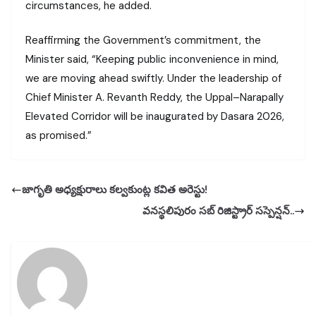
circumstances, he added.
Reaffirming the Government’s commitment, the
Minister said, “Keeping public inconvenience in mind,
we are moving ahead swiftly. Under the leadership of
Chief Minister A. Revanth Reddy, the Uppal–Narapally
Elevated Corridor will be inaugurated by Dasara 2026,
as promised.”
జాగృతి అధ్యక్షురాలు కల్వకుంట్ల కవిత అరెస్టు!
వనస్థలిపురం సబ్ రిజిస్ట్రార్ సస్పెన్షన్..