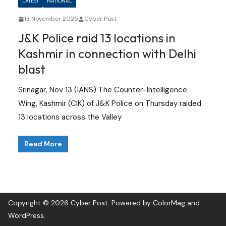
LATEST
NATIONAL
13 November 2025
Cyber Post
J&K Police raid 13 locations in
Kashmir in connection with Delhi
blast
Srinagar, Nov 13 (IANS) The Counter-Intelligence
Wing, Kashmir (CIK) of J&K Police on Thursday raided
13 locations across the Valley
Read More
Copyright © 2026
Cyber Post
. Powered by
ColorMag
and
WordPress
.