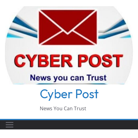
Skip
to
content
Cyber Post
News You Can Trust