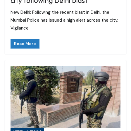
city following Delhi blast
New Delhi: Following the recent blast in Delhi, the
Mumbai Police has issued a high alert across the city.
Vigilance
Read More