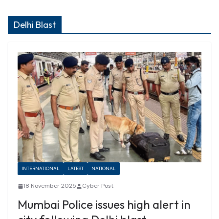
Delhi Blast
INTERNATIONAL
LATEST
NATIONAL
18 November 2025
Cyber Post
Mumbai Police issues high alert in