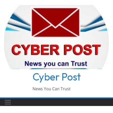
Skip
to
content
Cyber Post
News You Can Trust