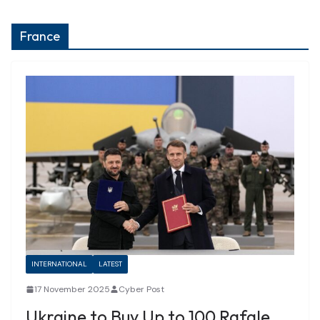
France
INTERNATIONAL
LATEST
17 November 2025
Cyber Post
Ukraine to Buy Up to 100 Rafale