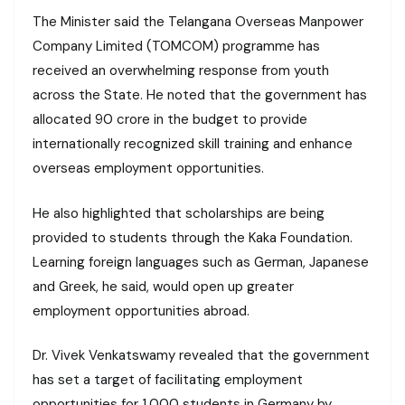
The Minister said the Telangana Overseas Manpower
Company Limited (TOMCOM) programme has
received an overwhelming response from youth
across the State. He noted that the government has
allocated ₹90 crore in the budget to provide
internationally recognized skill training and enhance
overseas employment opportunities.
He also highlighted that scholarships are being
provided to students through the Kaka Foundation.
Learning foreign languages such as German, Japanese
and Greek, he said, would open up greater
employment opportunities abroad.
Dr. Vivek Venkatswamy revealed that the government
has set a target of facilitating employment
opportunities for 1,000 students in Germany by