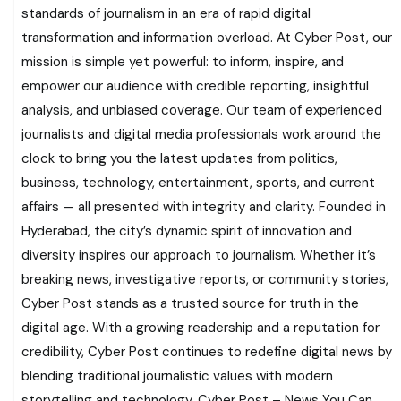
standards of journalism in an era of rapid digital
transformation and information overload. At Cyber Post, our
mission is simple yet powerful: to inform, inspire, and
empower our audience with credible reporting, insightful
analysis, and unbiased coverage. Our team of experienced
journalists and digital media professionals work around the
clock to bring you the latest updates from politics,
business, technology, entertainment, sports, and current
affairs — all presented with integrity and clarity. Founded in
Hyderabad, the city’s dynamic spirit of innovation and
diversity inspires our approach to journalism. Whether it’s
breaking news, investigative reports, or community stories,
Cyber Post stands as a trusted source for truth in the
digital age. With a growing readership and a reputation for
credibility, Cyber Post continues to redefine digital news by
blending traditional journalistic values with modern
storytelling and technology. Cyber Post – News You Can