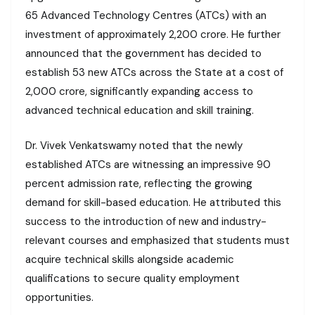
65 Advanced Technology Centres (ATCs) with an
investment of approximately ₹2,200 crore. He further
announced that the government has decided to
establish 53 new ATCs across the State at a cost of
₹2,000 crore, significantly expanding access to
advanced technical education and skill training.
Dr. Vivek Venkatswamy noted that the newly
established ATCs are witnessing an impressive 90
percent admission rate, reflecting the growing
demand for skill-based education. He attributed this
success to the introduction of new and industry-
relevant courses and emphasized that students must
acquire technical skills alongside academic
qualifications to secure quality employment
opportunities.