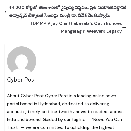
₹4,200 కోట్లతో తెలంగాణలో నైపుణ్య విప్లవం.. ప్రతి నియోజకవర్గానికి
అడ్వాన్స్‌డ్ టెక్నాలజీ సెంటర్లు: మంత్రి డా. వివేక్ వెంకటస్వామి
TDP MP Vijay Chinthakayala’s Oath Echoes
Mangalagiri Weavers Legacy
Cyber Post
About Cyber Post Cyber Post is a leading online news
portal based in Hyderabad, dedicated to delivering
accurate, timely, and trustworthy news to readers across
India and beyond. Guided by our tagline — “News You Can
Trust” — we are committed to upholding the highest