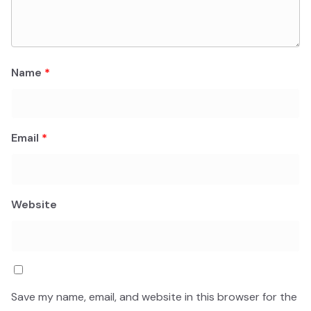
Name
*
Email
*
Website
Save my name, email, and website in this browser for the