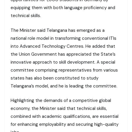
equipping them with both language proficiency and
technical skills.
The Minister said Telangana has emerged as a
national role model in transforming conventional ITIs
into Advanced Technology Centres. He added that
the Union Government has appreciated the State’s
innovative approach to skill development. A special
committee comprising representatives from various
states has also been constituted to study
Telangana’s model, and he is leading the committee.
Highlighting the demands of a competitive global
economy, the Minister said that technical skills,
combined with academic qualifications, are essential
for enhancing employability and securing high-quality