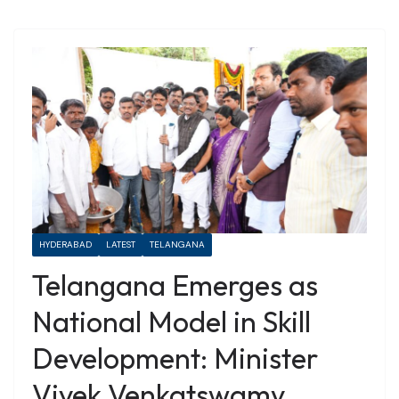
HYDERABAD
LATEST
TELANGANA
Telangana Emerges as
National Model in Skill
Development: Minister
Vivek Venkatswamy