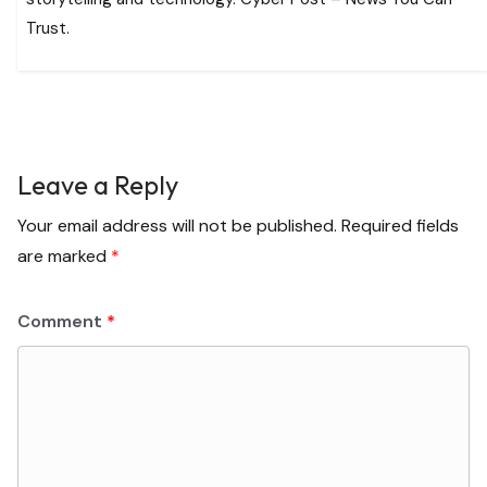
Trust.
Leave a Reply
Your email address will not be published.
Required fields
are marked
*
Comment
*