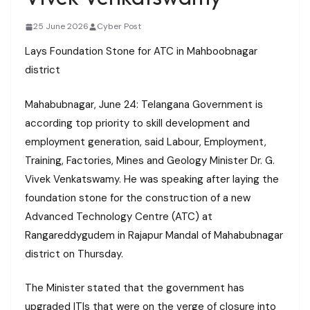
25 June 2026
Cyber Post
Lays Foundation Stone for ATC in Mahboobnagar
district
Mahabubnagar, June 24: Telangana Government is
according top priority to skill development and
employment generation, said Labour, Employment,
Training, Factories, Mines and Geology Minister Dr. G.
Vivek Venkatswamy. He was speaking after laying the
foundation stone for the construction of a new
Advanced Technology Centre (ATC) at
Rangareddygudem in Rajapur Mandal of Mahabubnagar
district on Thursday.
The Minister stated that the government has
upgraded ITIs that were on the verge of closure into