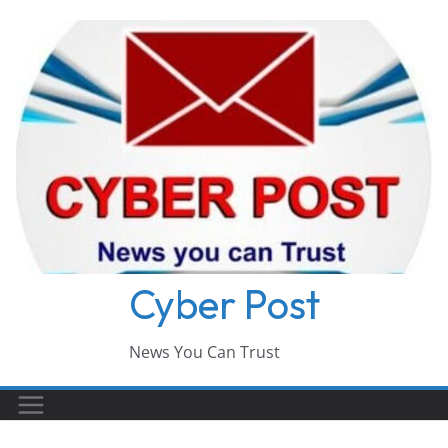
Skip
to
content
Cyber Post
News You Can Trust