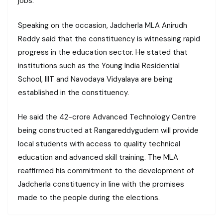
jobs.
Speaking on the occasion, Jadcherla MLA Anirudh
Reddy said that the constituency is witnessing rapid
progress in the education sector. He stated that
institutions such as the Young India Residential
School, IIIT and Navodaya Vidyalaya are being
established in the constituency.
He said the ₹42-crore Advanced Technology Centre
being constructed at Rangareddygudem will provide
local students with access to quality technical
education and advanced skill training. The MLA
reaffirmed his commitment to the development of
Jadcherla constituency in line with the promises
made to the people during the elections.