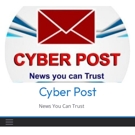
Skip
to
content
Cyber Post
News You Can Trust