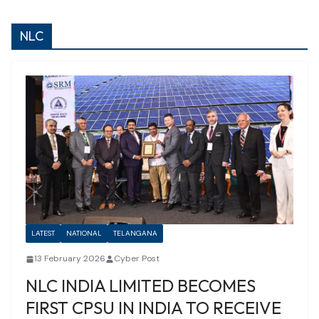
NLC
LATEST
NATIONAL
TELANGANA
13 February 2026
Cyber Post
NLC INDIA LIMITED BECOMES
FIRST CPSU IN INDIA TO RECEIVE