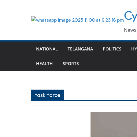
Skip
Cy
to
content
News 
NATIONAL
TELANGANA
POLITICS
HY
HEALTH
SPORTS
task force