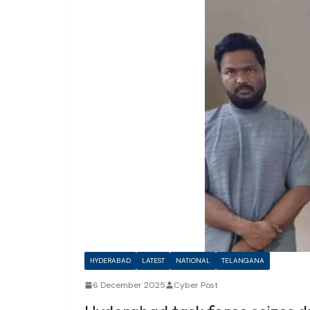
HYDERABAD
LATEST
NATIONAL
TELANGANA
6 December 2025
Cyber Post