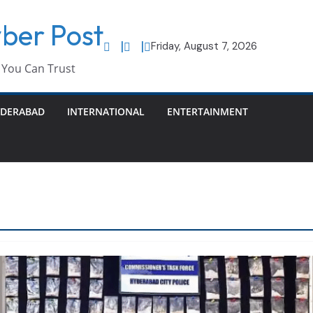
ber Post
Friday, August 7, 2026
You Can Trust
DERABAD
INTERNATIONAL
ENTERTAINMENT