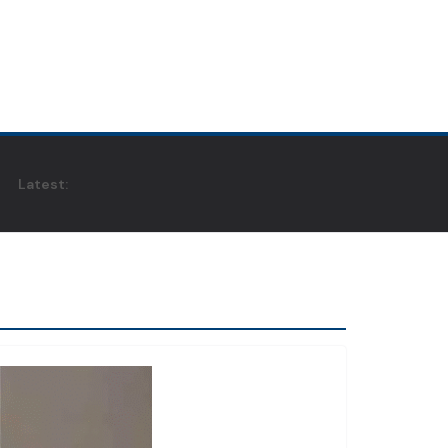
Latest: