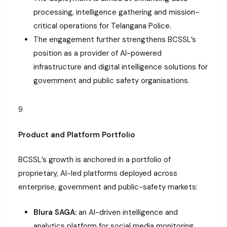
processing, intelligence gathering and mission-
critical operations for Telangana Police.
The engagement further strengthens BCSSL’s
position as a provider of AI-powered
infrastructure and digital intelligence solutions for
government and public safety organisations.
9
Product and Platform Portfolio
BCSSL’s growth is anchored in a portfolio of
proprietary, AI-led platforms deployed across
enterprise, government and public-safety markets:
Blura SAGA:
an AI-driven intelligence and
analytics platform for social media monitoring,