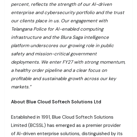
percent, reflects the strength of our AI-driven
enterprise and cybersecurity portfolio and the trust
our clients place in us. Our engagement with
Telangana Police for AI-enabled computing
infrastructure and the Blura Saga intelligence
platform underscores our growing role in public
safety and mission-critical government
deployments. We enter FY27 with strong momentum,
a healthy order pipeline and a clear focus on
profitable and sustainable growth across our key
markets.”
About Blue Cloud Softech Solutions Ltd
Established in 1991, Blue Cloud Softech Solutions
Limited (BCSSL) has emerged as a premier provider
of AI-driven enterprise solutions, distinguished by its