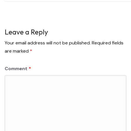
Leave a Reply
Your email address will not be published.
Required fields
are marked
*
Comment
*