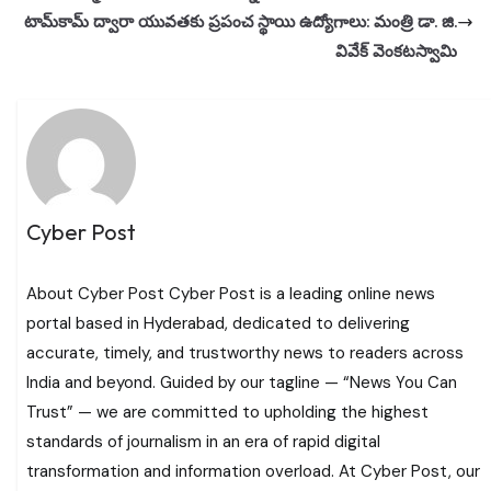
టామ్‌కామ్ ద్వారా యువతకు ప్రపంచ స్థాయి ఉద్యోగాలు: మంత్రి డా. జి.
వివేక్ వెంకటస్వామి
Cyber Post
About Cyber Post Cyber Post is a leading online news
portal based in Hyderabad, dedicated to delivering
accurate, timely, and trustworthy news to readers across
India and beyond. Guided by our tagline — “News You Can
Trust” — we are committed to upholding the highest
standards of journalism in an era of rapid digital
transformation and information overload. At Cyber Post, our