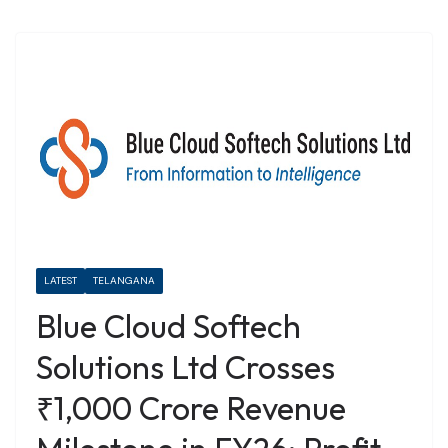
LATEST
TELANGANA
Blue Cloud Softech
Solutions Ltd Crosses
₹1,000 Crore Revenue