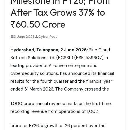
Milestone in FY26; Profit
After Tax Grows 37% to
₹60.50 Crore
3 June 2026
Cyber Post
Hyderabad, Telangana, 2 June 2026:
Blue Cloud
Softech Solutions Ltd. (BCSSL) (BSE: 539607), a
leading provider of AI-driven enterprise and
cybersecurity solutions, has announced its financial
results for the fourth quarter and the financial year
ended 31 March 2026. The Company crossed the
₹1,000 crore annual revenue mark for the first time,
recording revenue from operations of ₹1,002
crore for FY26, a growth of 26 percent over the