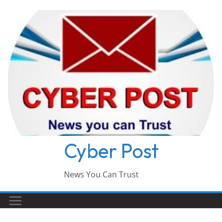
Skip
to
content
Cyber Post
News You Can Trust