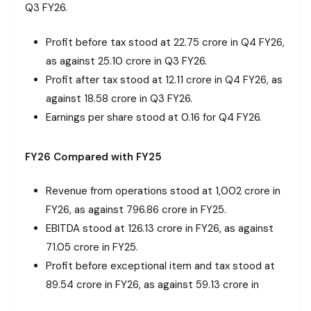
Q3 FY26.
Profit before tax stood at ₹22.75 crore in Q4 FY26,
as against ₹25.10 crore in Q3 FY26.
Profit after tax stood at ₹12.11 crore in Q4 FY26, as
against ₹18.58 crore in Q3 FY26.
Earnings per share stood at ₹0.16 for Q4 FY26.
FY26 Compared with FY25
Revenue from operations stood at ₹1,002 crore in
FY26, as against ₹796.86 crore in FY25.
EBITDA stood at ₹126.13 crore in FY26, as against
₹71.05 crore in FY25.
Profit before exceptional item and tax stood at
₹89.54 crore in FY26, as against ₹59.13 crore in