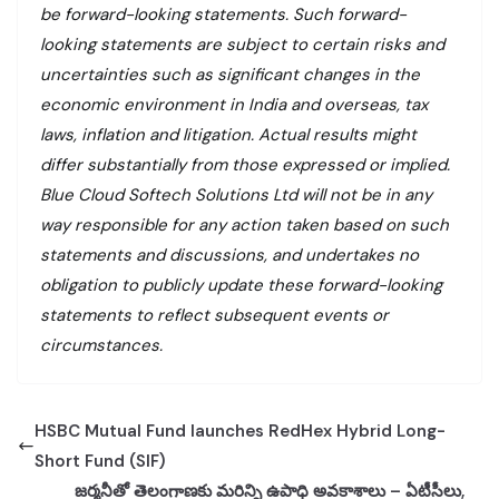
be forward-looking statements. Such forward-
looking statements are subject to certain risks and
uncertainties such as significant changes in the
economic environment in India and overseas, tax
laws, inflation and litigation. Actual results might
differ substantially from those expressed or implied.
Blue Cloud Softech Solutions Ltd will not be in any
way responsible for any action taken based on such
statements and discussions, and undertakes no
obligation to publicly update these forward-looking
statements to reflect subsequent events or
circumstances.
HSBC Mutual Fund launches RedHex Hybrid Long-
Short Fund (SIF)
జర్మనీతో తెలంగాణకు మరిన్ని ఉపాధి అవకాశాలు – ఏటీసీలు,