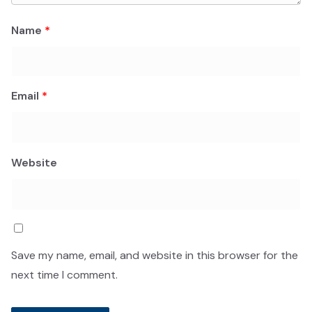
Name
*
Email
*
Website
Save my name, email, and website in this browser for the
next time I comment.