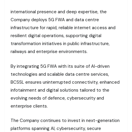
international presence and deep expertise, the
Company deploys 5G FWA and data centre
infrastructure for rapid, reliable internet access and
resilient digital operations, supporting digital
transformation initiatives in public infrastructure,
railways and enterprise environments.
By integrating 5G FWA with its suite of AI-driven
technologies and scalable data centre services,
BCSSL ensures uninterrupted connectivity, enhanced
infotainment and digital solutions tailored to the
evolving needs of defence, cybersecurity and
enterprise clients.
The Company continues to invest in next-generation
platforms spanning AI, cybersecurity, secure