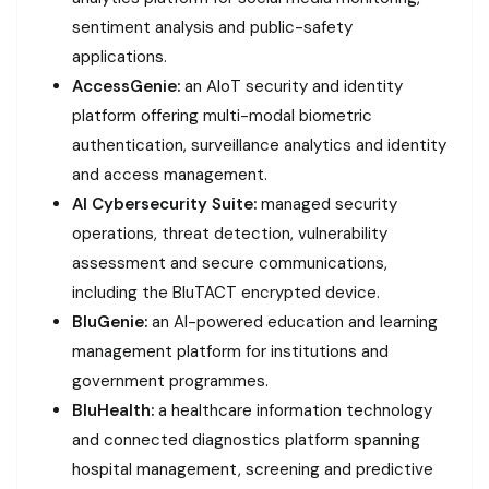
sentiment analysis and public-safety
applications.
AccessGenie:
an AIoT security and identity
platform offering multi-modal biometric
authentication, surveillance analytics and identity
and access management.
AI Cybersecurity Suite:
managed security
operations, threat detection, vulnerability
assessment and secure communications,
including the BluTACT encrypted device.
BluGenie:
an AI-powered education and learning
management platform for institutions and
government programmes.
BluHealth:
a healthcare information technology
and connected diagnostics platform spanning
hospital management, screening and predictive