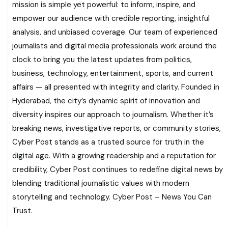
mission is simple yet powerful: to inform, inspire, and
empower our audience with credible reporting, insightful
analysis, and unbiased coverage. Our team of experienced
journalists and digital media professionals work around the
clock to bring you the latest updates from politics,
business, technology, entertainment, sports, and current
affairs — all presented with integrity and clarity. Founded in
Hyderabad, the city’s dynamic spirit of innovation and
diversity inspires our approach to journalism. Whether it’s
breaking news, investigative reports, or community stories,
Cyber Post stands as a trusted source for truth in the
digital age. With a growing readership and a reputation for
credibility, Cyber Post continues to redefine digital news by
blending traditional journalistic values with modern
storytelling and technology. Cyber Post – News You Can
Trust.