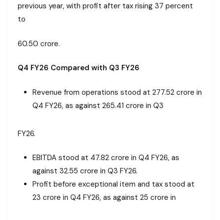
previous year, with profit after tax rising 37 percent
to
₹60.50 crore.
Q4 FY26 Compared with Q3 FY26
Revenue from operations stood at ₹277.52 crore in
Q4 FY26, as against ₹265.41 crore in Q3
FY26.
EBITDA stood at ₹47.82 crore in Q4 FY26, as
against ₹32.55 crore in Q3 FY26.
Profit before exceptional item and tax stood at
₹23 crore in Q4 FY26, as against ₹25 crore in