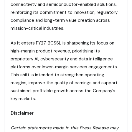
connectivity and semiconductor-enabled solutions,
reinforcing its commitment to innovation, regulatory
compliance and long-term value creation across
mission-critical industries.
As it enters FY27, BCSSL is sharpening its focus on
high-margin product revenue, prioritising its
proprietary AI, cybersecurity and data intelligence
platforms over lower-margin services engagements.
This shift is intended to strengthen operating
margins, improve the quality of earnings and support
sustained, profitable growth across the Company’s
key markets.
Disclaimer
Certain statements made in this Press Release may