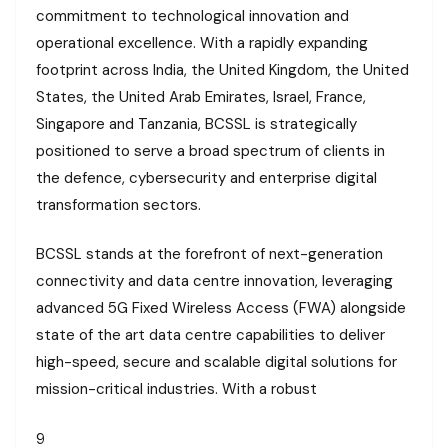
commitment to technological innovation and
operational excellence. With a rapidly expanding
footprint across India, the United Kingdom, the United
States, the United Arab Emirates, Israel, France,
Singapore and Tanzania, BCSSL is strategically
positioned to serve a broad spectrum of clients in
the defence, cybersecurity and enterprise digital
transformation sectors.
BCSSL stands at the forefront of next-generation
connectivity and data centre innovation, leveraging
advanced 5G Fixed Wireless Access (FWA) alongside
state of the art data centre capabilities to deliver
high-speed, secure and scalable digital solutions for
mission-critical industries. With a robust
9