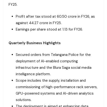
FY25.
Profit after tax stood at ₹60.50 crore in FY26, as
against ₹44.27 crore in FY25.
Earnings per share stood at ₹1.13 for FY26.
Quarterly Business Highlights
Secured orders from Telangana Police for the
deployment of AI-enabled computing
infrastructure and the Blura Saga social media
intelligence platform.
Scope includes the supply, installation and
commissioning of high-performance rack servers,
GPU-powered systems and AI-driven analytics
solutions.
The deployment is aimed at enhancing data