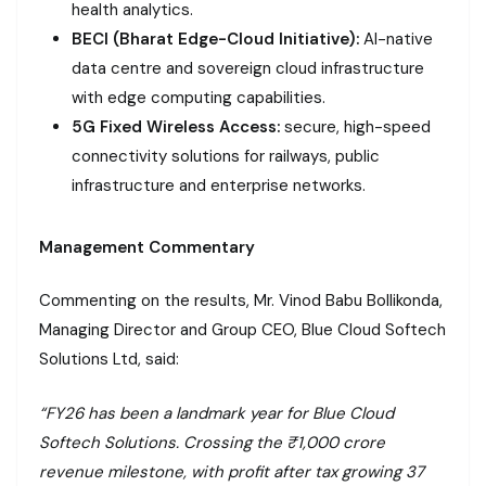
health analytics.
BECI (Bharat Edge-Cloud Initiative):
AI-native
data centre and sovereign cloud infrastructure
with edge computing capabilities.
5G Fixed Wireless Access:
secure, high-speed
connectivity solutions for railways, public
infrastructure and enterprise networks.
Management Commentary
Commenting on the results, Mr. Vinod Babu Bollikonda,
Managing Director and Group CEO, Blue Cloud Softech
Solutions Ltd, said:
“FY26 has been a landmark year for Blue Cloud
Softech Solutions. Crossing the ₹1,000 crore
revenue milestone, with profit after tax growing 37