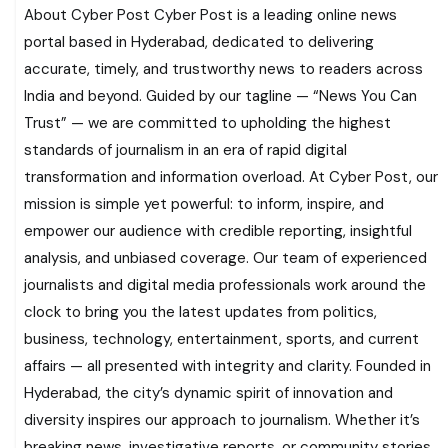
About Cyber Post Cyber Post is a leading online news
portal based in Hyderabad, dedicated to delivering
accurate, timely, and trustworthy news to readers across
India and beyond. Guided by our tagline — “News You Can
Trust” — we are committed to upholding the highest
standards of journalism in an era of rapid digital
transformation and information overload. At Cyber Post, our
mission is simple yet powerful: to inform, inspire, and
empower our audience with credible reporting, insightful
analysis, and unbiased coverage. Our team of experienced
journalists and digital media professionals work around the
clock to bring you the latest updates from politics,
business, technology, entertainment, sports, and current
affairs — all presented with integrity and clarity. Founded in
Hyderabad, the city’s dynamic spirit of innovation and
diversity inspires our approach to journalism. Whether it’s
breaking news, investigative reports, or community stories,