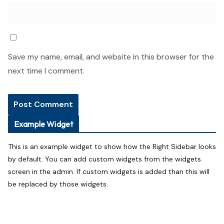
Save my name, email, and website in this browser for the
next time I comment.
Example Widget
This is an example widget to show how the Right Sidebar looks
by default. You can add custom widgets from the widgets
screen in the admin. If custom widgets is added than this will
be replaced by those widgets.