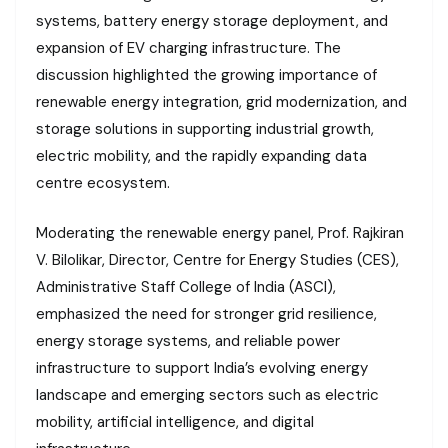
systems, battery energy storage deployment, and
expansion of EV charging infrastructure. The
discussion highlighted the growing importance of
renewable energy integration, grid modernization, and
storage solutions in supporting industrial growth,
electric mobility, and the rapidly expanding data
centre ecosystem.
Moderating the renewable energy panel, Prof. Rajkiran
V. Bilolikar, Director, Centre for Energy Studies (CES),
Administrative Staff College of India (ASCI),
emphasized the need for stronger grid resilience,
energy storage systems, and reliable power
infrastructure to support India’s evolving energy
landscape and emerging sectors such as electric
mobility, artificial intelligence, and digital