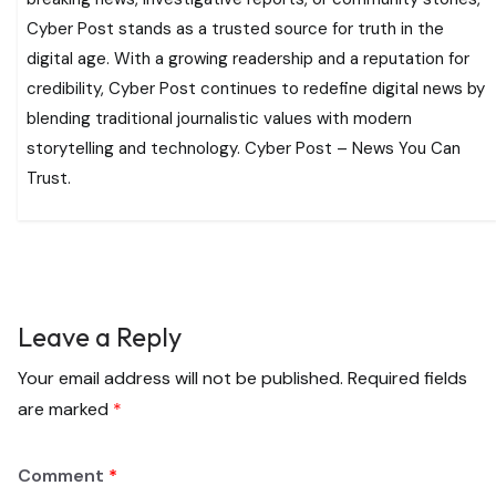
Cyber Post stands as a trusted source for truth in the
digital age. With a growing readership and a reputation for
credibility, Cyber Post continues to redefine digital news by
blending traditional journalistic values with modern
storytelling and technology. Cyber Post – News You Can
Trust.
Leave a Reply
Your email address will not be published.
Required fields
are marked
*
Comment
*