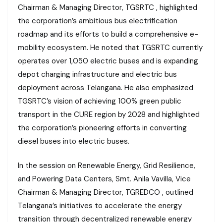
Chairman & Managing Director, TGSRTC , highlighted
the corporation’s ambitious bus electrification
roadmap and its efforts to build a comprehensive e-
mobility ecosystem. He noted that TGSRTC currently
operates over 1,050 electric buses and is expanding
depot charging infrastructure and electric bus
deployment across Telangana. He also emphasized
TGSRTC’s vision of achieving 100% green public
transport in the CURE region by 2028 and highlighted
the corporation’s pioneering efforts in converting
diesel buses into electric buses.
In the session on Renewable Energy, Grid Resilience,
and Powering Data Centers, Smt. Anila Vavilla, Vice
Chairman & Managing Director, TGREDCO , outlined
Telangana’s initiatives to accelerate the energy
transition through decentralized renewable energy