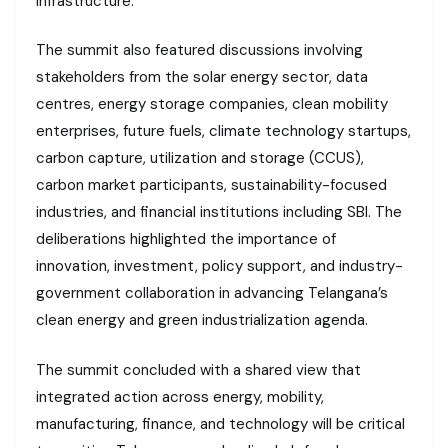
infrastructure.
The summit also featured discussions involving
stakeholders from the solar energy sector, data
centres, energy storage companies, clean mobility
enterprises, future fuels, climate technology startups,
carbon capture, utilization and storage (CCUS),
carbon market participants, sustainability-focused
industries, and financial institutions including SBI. The
deliberations highlighted the importance of
innovation, investment, policy support, and industry-
government collaboration in advancing Telangana’s
clean energy and green industrialization agenda.
The summit concluded with a shared view that
integrated action across energy, mobility,
manufacturing, finance, and technology will be critical