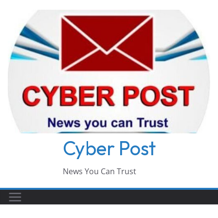
Skip
to
content
Cyber Post
News You Can Trust