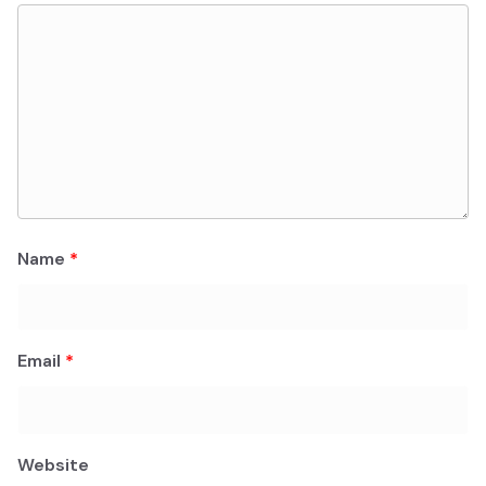
Name
*
Email
*
Website