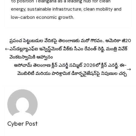
to position Telangana as a leading hub for clean
energy, sustainable infrastructure, clean mobility and
low-carbon economic growth.
ప్రపంచ పెట్టుబడుల వేదికపై తెలంగాణకు మరో గౌరవం.. అమెరికా జీ20
ఎస్‌డబ్ల్యూఎఫ్‌ఐ ఇన్వెస్ట్‌మెంట్ వీక్‌కు సీఎం రేవంత్ రెడ్డి, మంత్రి వివేక్
వెంకటస్వామికి ఆహ్వానం
అసోచామ్ తెలంగాణ క్లీన్ ఎనర్జీ సమ్మిట్ 2026లో క్లీన్ ఎనర్జీ, ఈ-
మొబిలిటీ మరియు పారిశ్రామిక డీకార్బనైజేషన్‌పై నిపుణుల చర్చ
Cyber Post