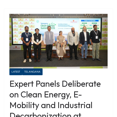
LATEST
TELANGANA
Expert Panels Deliberate
on Clean Energy, E-
Mobility and Industrial
Decarbonization at