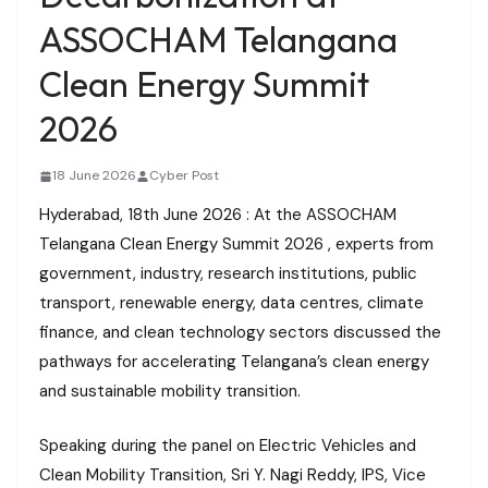
ASSOCHAM Telangana
Clean Energy Summit
2026
18 June 2026
Cyber Post
Hyderabad, 18th June 2026 : At the ASSOCHAM
Telangana Clean Energy Summit 2026 , experts from
government, industry, research institutions, public
transport, renewable energy, data centres, climate
finance, and clean technology sectors discussed the
pathways for accelerating Telangana’s clean energy
and sustainable mobility transition.
Speaking during the panel on Electric Vehicles and
Clean Mobility Transition, Sri Y. Nagi Reddy, IPS, Vice