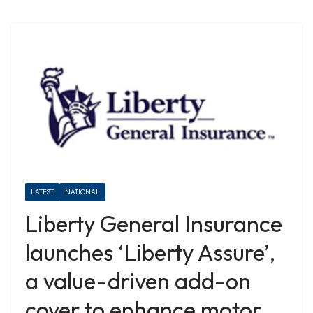
LATEST
NATIONAL
Liberty General Insurance
launches ‘Liberty Assure’,
a value-driven add-on
cover to enhance motor