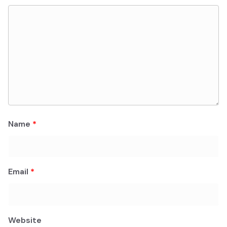
Name
*
Email
*
Website