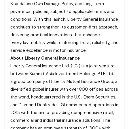
Standalone Own Damage Policy, and long-term
private car policies, subject to applicable terms and
conditions. With this launch, Liberty General Insurance
continues to strengthen its customer-first approach,
delivering practical innovations that enhance
everyday mobility while reinforcing trust, reliability, and
service excellence in motor insurance.
About Liberty General Insurance
Liberty General Insurance Ltd. (LGI) is a joint venture
between Summit Asia Investment Holdings PTE Ltd.—
a group company of Liberty Mutual Insurance Group, a
diversified global insurer with over 800 offices across
the world, headquartered in the U.S., Enam Securities,
and Diamond Dealtrade. LGI commenced operations in
2013 with the aim of providing comprehensive retail,
commercial and industrial insurance solutions. The
company has an employee strength of 1300+ with