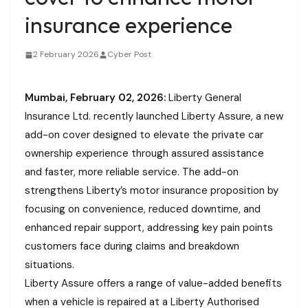
insurance experience
2 February 2026
Cyber Post
Mumbai, February 02, 2026:
Liberty General
Insurance Ltd. recently launched Liberty Assure, a new
add-on cover designed to elevate the private car
ownership experience through assured assistance
and faster, more reliable service. The add-on
strengthens Liberty’s motor insurance proposition by
focusing on convenience, reduced downtime, and
enhanced repair support, addressing key pain points
customers face during claims and breakdown
situations.
Liberty Assure offers a range of value-added benefits
when a vehicle is repaired at a Liberty Authorised