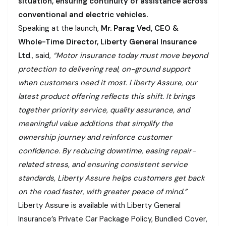
situation, ensuring continuity of assistance across
conventional and electric vehicles.
Speaking at the launch,
Mr. Parag Ved, CEO &
Whole-Time Director, Liberty General Insurance
Ltd
., said,
“Motor insurance today must move beyond
protection to delivering real, on-ground support
when customers need it most. Liberty Assure, our
latest product offering reflects this shift. It brings
together priority service, quality assurance, and
meaningful value additions that simplify the
ownership journey and reinforce customer
confidence. By reducing downtime, easing repair-
related stress, and ensuring consistent service
standards, Liberty Assure helps customers get back
on the road faster, with greater peace of mind.”
Liberty Assure is available with Liberty General
Insurance’s Private Car Package Policy, Bundled Cover,