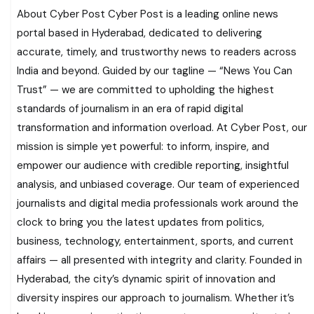
About Cyber Post Cyber Post is a leading online news
portal based in Hyderabad, dedicated to delivering
accurate, timely, and trustworthy news to readers across
India and beyond. Guided by our tagline — “News You Can
Trust” — we are committed to upholding the highest
standards of journalism in an era of rapid digital
transformation and information overload. At Cyber Post, our
mission is simple yet powerful: to inform, inspire, and
empower our audience with credible reporting, insightful
analysis, and unbiased coverage. Our team of experienced
journalists and digital media professionals work around the
clock to bring you the latest updates from politics,
business, technology, entertainment, sports, and current
affairs — all presented with integrity and clarity. Founded in
Hyderabad, the city’s dynamic spirit of innovation and
diversity inspires our approach to journalism. Whether it’s