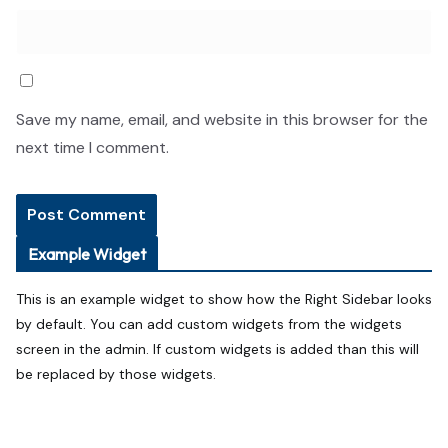
Save my name, email, and website in this browser for the
next time I comment.
Example Widget
This is an example widget to show how the Right Sidebar looks
by default. You can add custom widgets from the widgets
screen in the admin. If custom widgets is added than this will
be replaced by those widgets.