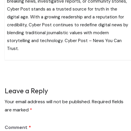
breaking news, investigative reports, or community stories,
Cyber Post stands as a trusted source for truth in the
digital age. With a growing readership and a reputation for
credibility, Cyber Post continues to redefine digital news by
blending traditional journalistic values with modern
storytelling and technology. Cyber Post – News You Can
Trust.
Leave a Reply
Your email address will not be published.
Required fields
are marked
*
Comment
*