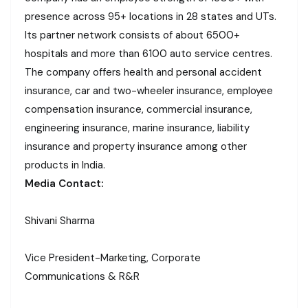
presence across 95+ locations in 28 states and UTs.
Its partner network consists of about 6500+
hospitals and more than 6100 auto service centres.
The company offers health and personal accident
insurance, car and two-wheeler insurance, employee
compensation insurance, commercial insurance,
engineering insurance, marine insurance, liability
insurance and property insurance among other
products in India.
Media Contact:
Shivani Sharma
Vice President-Marketing, Corporate
Communications & R&R