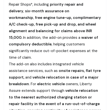
Repair Shops*, including
priority repair and
delivery
,
six-month assurance on
workmanship
,
free engine tune-up, complimentary
A/C check-up, free pick-up and drop, and wheel
alignment and balancing for claims above INR
15,000.
In addition, the add-on provides a
waiver of
compulsory deductible
, helping customers
significantly reduce out-of-pocket expenses at the
time of claim.
The add-on also includes integrated vehicle
assistance services, such as
onsite repairs, flat tyre
support,
and
vehicle relocation in case of a major
breakdown
. For
electric vehicle
owners, Liberty
Assure extends support through
vehicle relocation
to the nearest authorized charging station or
repair facility in the event of a run-out-of-charge