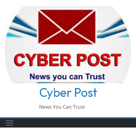
Skip
to
content
Cyber Post
News You Can Trust