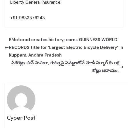
Liberty General Insurance
+91-9833376243
EMotorad creates history; earns GUINNESS WORLD
RECORDS title for ‘Largest Electric Bicycle Delivery’ in
Kuppam, Andhra Pradesh
సిగరెట్లు, పాన్ మసాలా, గుట్కాపై పన్నులతోనే మోడీ సర్కార్ కు లక్ష
కోట్లు ఆదాయం..
Cyber Post